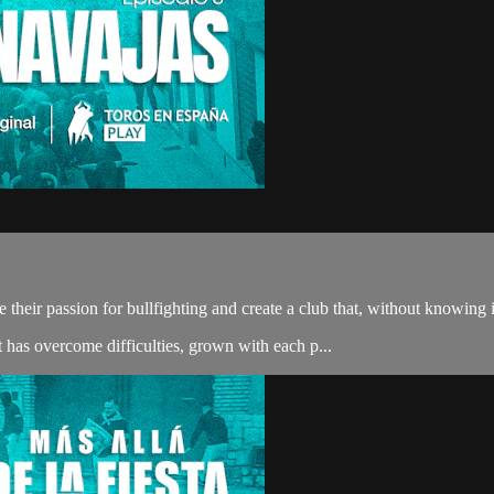
 their passion for bullfighting and create a club that, without knowing 
t has overcome difficulties, grown with each p...