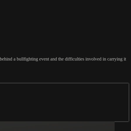
hind a bullfighting event and the difficulties involved in carrying it