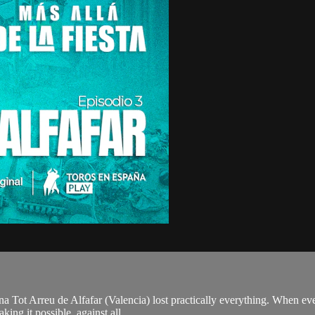
a Tot Arreu de Alfafar (Valencia) lost practically everything. When ever
ing it possible, against all...