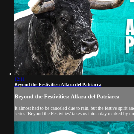
12:11
Beyond the Festivities: Alfara del Patriarca
Beyond the Festivities: Alfara del Patriarca
It almost had to be canceled due to rain, but the festive spirit 
series ‘Beyond the Festivities’ takes us into a day marked by unc