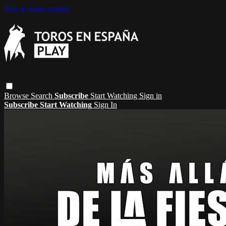
Skip to main content
Browse
Search
Subscribe
Start Watching
Sign in
Subscribe
Start Watching
Sign In