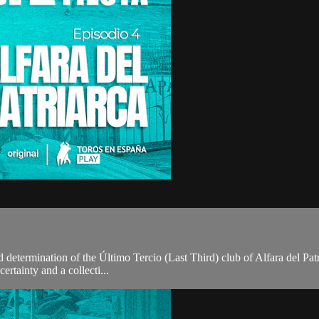
and determination of the Último Tercio (Last Third) club of Alfara del Pat
ertainty and a collecti...