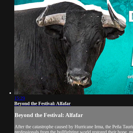
15:29
Beyond the Festival: Alfafar
Beyond the Festival: Alfafar
After the catastrophe caused by Hurricane Irma, the Peña Taurin
professionals from the bullfighting world restored their hope, mak