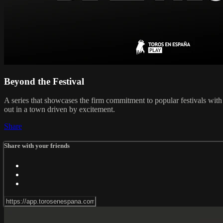
Beyond the Festival
A series that showcases the firm commitment to popular festivals with 
out in a town driven by excitement.
Share
Share with your friends