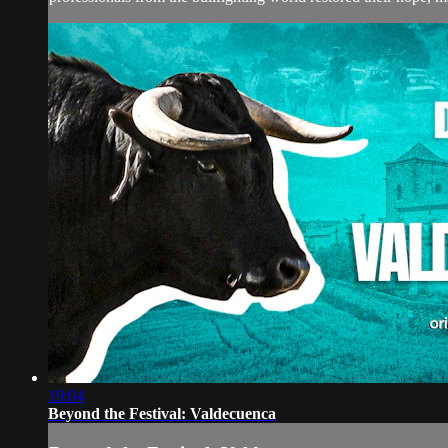
19:04
Beyond the Festival: Valdecuenca