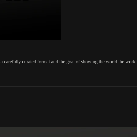
a carefully curated format and the goal of showing the world the work be