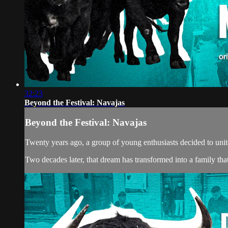
32:23
Beyond the Festival: Navajas
Beyond the Festival: Navajas
Twenty years ago, a group of young enthusiasts decided to unite
Two decades later, that dream has transformed into a family tha