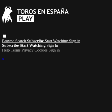
Browse
Search
Subscribe
Start Watching
Sign in
Subscribe
Start Watching
Sign In
Help
Terms
Privacy
Cookies
Sign in
×