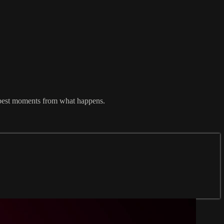
he best moments from what happens.