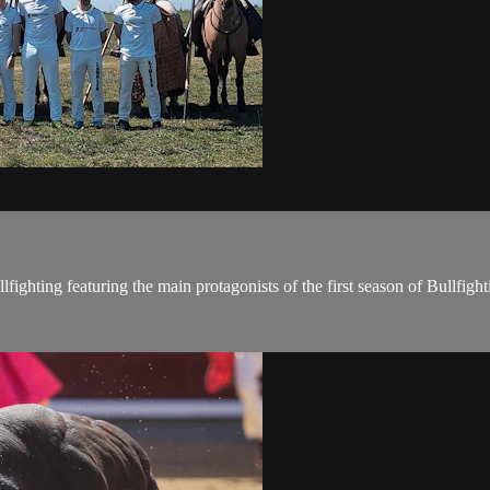
llfighting featuring the main protagonists of the first season of Bullfight