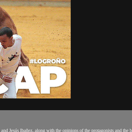
and Jesús Ibañez, along with the opinions of the protagonists and the b