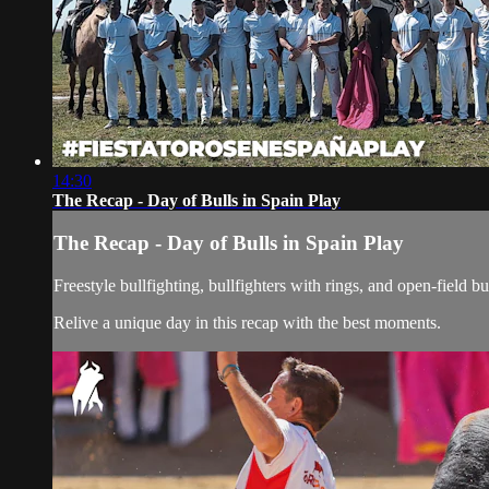
14:30
The Recap - Day of Bulls in Spain Play
The Recap - Day of Bulls in Spain Play
Freestyle bullfighting, bullfighters with rings, and open-field bu
Relive a unique day in this recap with the best moments.