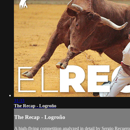
31:33
The Recap - Logroño
The Recap - Logroño
A high-flying competition analyzed in detail by Sergio Recuero 