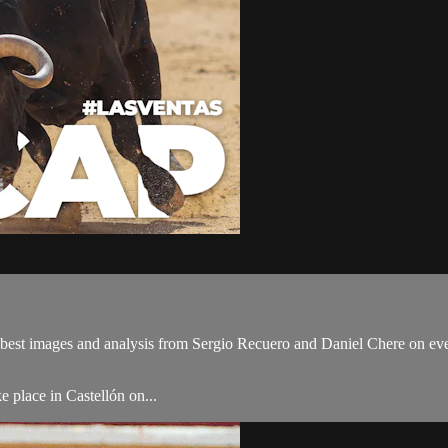
best images and analysis from Sergio Recuero and Daniel Chere on ever
e place in Castellón on...