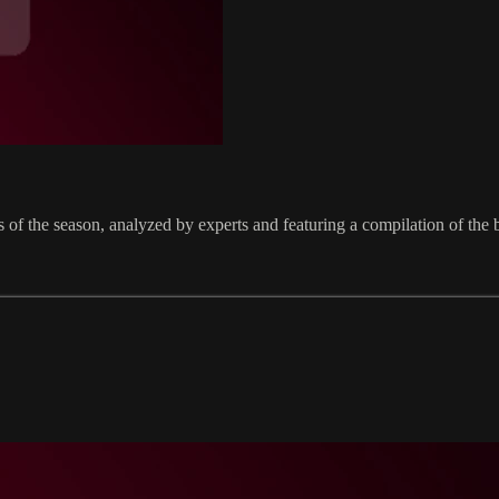
nts of the season, analyzed by experts and featuring a compilation of t