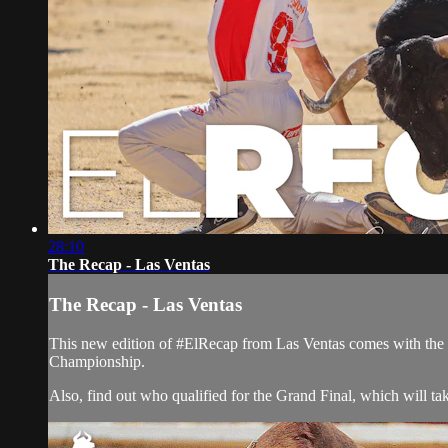
28:10
The Recap - Las Ventas
The Recap - Las Ventas
This new edition of #ElRecap from Las Ventas comes with the 
Championship.
Also, find out who qualified for the Grand Final, which will tak