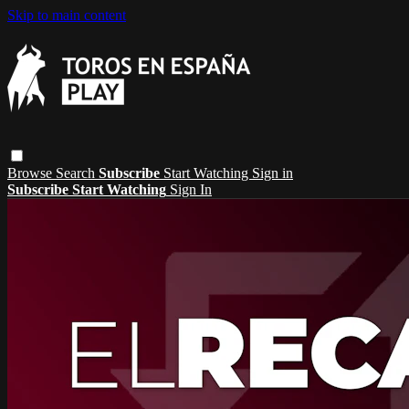
Skip to main content
Browse
Search
Subscribe
Start Watching
Sign in
Subscribe
Start Watching
Sign In