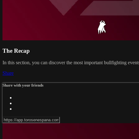
The Recap
In this section, you can discover the most important bullfighting eve
Share
Share with your friends