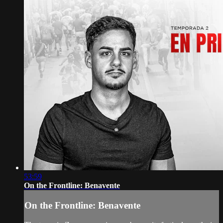
53:59
On the Frontline: Benavente
On the Frontline: Benavente