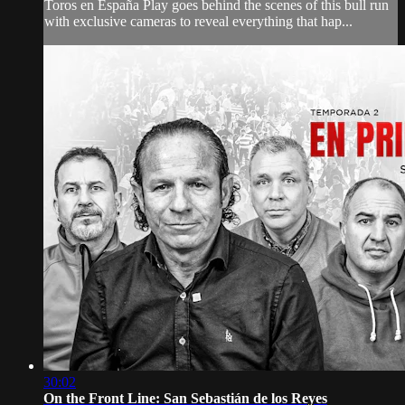
Toros en España Play goes behind the scenes of this bull run
with exclusive cameras to reveal everything that hap...
30:02
On the Front Line: San Sebastián de los Reyes