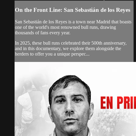
On the Front Line: San Sebastián de los Reyes
San Sebastián de los Reyes is a town near Madrid that boasts
one of the world's most renowned bull runs, drawing
thousands of fans every year.
In 2025, these bull runs celebrated their 500th anniversary,
and in this documentary, we explore them alongside the
herders to offer you a unique perspec...