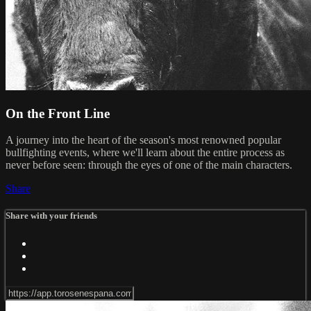
On the Front Line
A journey into the heart of the season's most renowned popular
bullfighting events, where we'll learn about the entire process as
never before seen: through the eyes of one of the main characters.
Share
Share with your friends