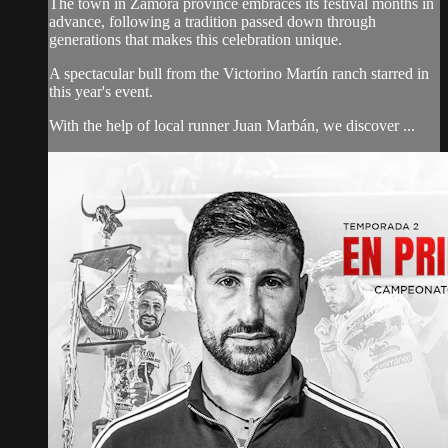
The town in Zamora province embraces its festival months in
advance, following a tradition passed down through
generations that makes this celebration unique.
A spectacular bull from the Victorino Martín ranch starred in
this year's event.
With the help of local runner Juan Marbán, we discover ...