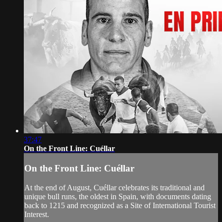
37:47
On the Front Line: Cuéllar
On the Front Line: Cuéllar
At the end of August, Cuéllar celebrates its traditional and
unique bull runs, the oldest in Spain, with documents dating
back to 1215 and recognized as a Site of International Tourist
Interest.