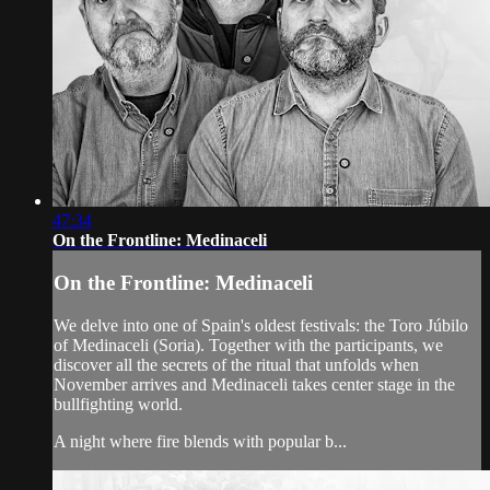
47:34
On the Frontline: Medinaceli
On the Frontline: Medinaceli
We delve into one of Spain's oldest festivals: the Toro Júbilo
of Medinaceli (Soria). Together with the participants, we
discover all the secrets of the ritual that unfolds when
November arrives and Medinaceli takes center stage in the
bullfighting world.
A night where fire blends with popular b...