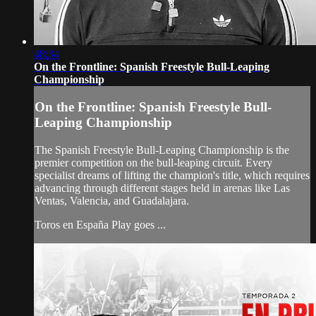
48:34
On the Frontline: Spanish Freestyle Bull-Leaping
Championship
On the Frontline: Spanish Freestyle Bull-
Leaping Championship
The Spanish Freestyle Bull-Leaping Championship is the
premier competition on the bull-leaping circuit. Every
specialist dreams of lifting the champion's title, which requires
advancing through different stages held in arenas like Las
Ventas, Valencia, and Guadalajara.
Toros en España Play goes ...