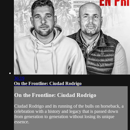
36:19
On the Frontline: Ciudad Rodrigo
On the Frontline: Ciudad Rodrigo
Ciudad Rodrigo and its running of the bulls on horseback, a
celebration with a history and legacy that is passed down
from generation to generation without losing its unique
essence.