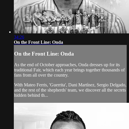
34:26
On the Front Line: Onda
On the Front Line: Onda
As the end of October approaches, Onda dresses up for its
traditional Fair, which each year brings together thousands of
fans from all over the country.
With Mateo Ferris, 'Guerrita', Dani Martínez, Sergio Delgado,
and the rest of the shepherds' team, we discover all the secrets
hidden behind th...