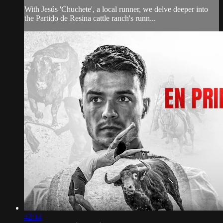
With Jesús 'Chuchete', a local runner, we delve deeper into
the Partido de Resina cattle ranch's runn...
42:14