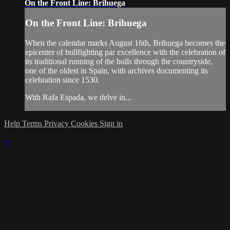
On the Front Line: Brihuega
On the Front Line: Brihuega
When the calendar marks August 16th, Brihuega becomes the
epicenter of bullfighting par excellence with the celebration of
its traditional running of the bulls through the countryside,
one of the oldest in Spain, with archives documenting its
celebration since 1530.
With Rafa Espada, we delve in...
Help
Terms
Privacy
Cookies
Sign in
×