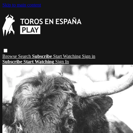
Skip to main content
Browse
Search
Subscribe
Start Watching
Sign in
Subscribe
Start Watching
Sign In