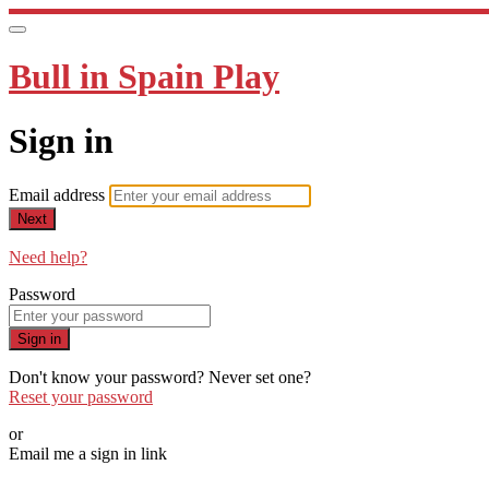
Bull in Spain Play
Sign in
Email address
Next
Need help?
Password
Sign in
Don't know your password? Never set one?
Reset your password
or
Email me a sign in link