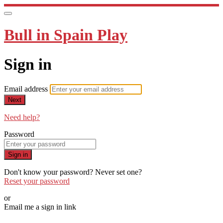
Bull in Spain Play
Sign in
Email address
Next
Need help?
Password
Sign in
Don't know your password? Never set one?
Reset your password
or
Email me a sign in link