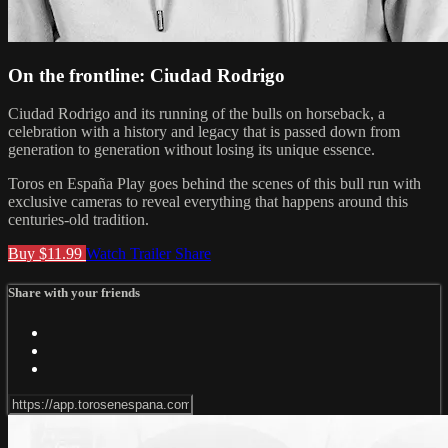
On the frontline: Ciudad Rodrigo
Ciudad Rodrigo and its running of the bulls on horseback, a
celebration with a history and legacy that is passed down from
generation to generation without losing its unique essence.
Toros en España Play goes behind the scenes of this bull run with
exclusive cameras to reveal everything that happens around this
centuries-old tradition.
Buy $11.99
Watch Trailer
Share
Share with your friends