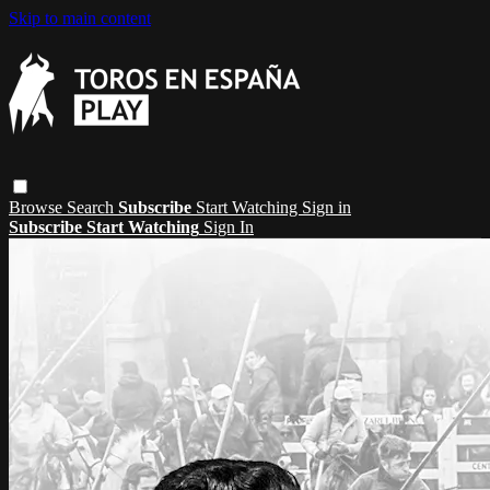
Skip to main content
Browse
Search
Subscribe
Start Watching
Sign in
Subscribe
Start Watching
Sign In