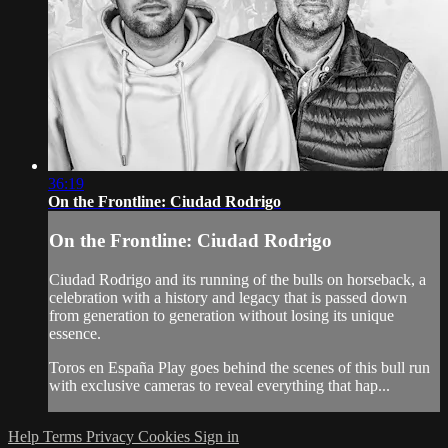
36:19
On the Frontline: Ciudad Rodrigo
On the Frontline: Ciudad Rodrigo
Ciudad Rodrigo and its running of the bulls on horseback, a
celebration with a history and legacy that is passed down
from generation to generation without losing its unique
essence.
Toros en España Play goes behind the scenes of this bull run
with exclusive cameras to reveal everything that hap...
Help
Terms
Privacy
Cookies
Sign in