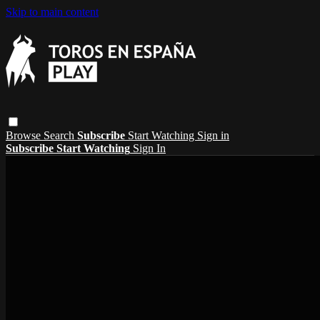
Skip to main content
Browse
Search
Subscribe
Start Watching
Sign in
Subscribe
Start Watching
Sign In