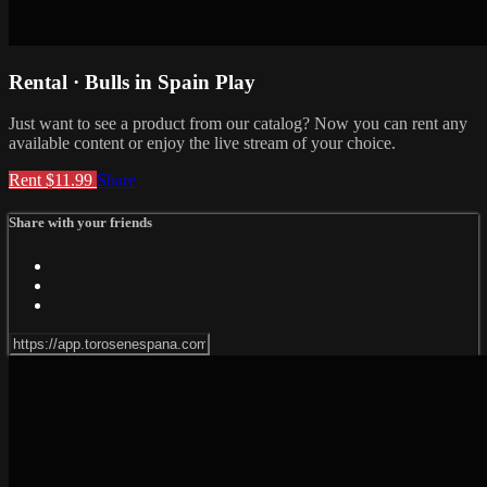
Rental · Bulls in Spain Play
Just want to see a product from our catalog? Now you can rent any
available content or enjoy the live stream of your choice.
Rent $11.99
Share
Share with your friends