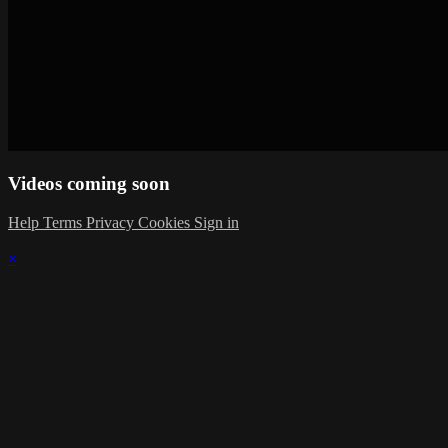
Videos coming soon
Help
Terms
Privacy
Cookies
Sign in
×