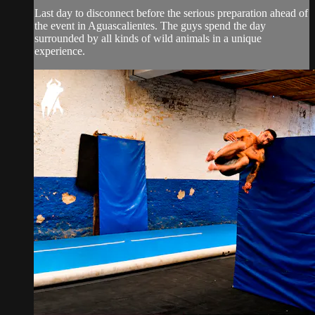
Last day to disconnect before the serious preparation ahead of
the event in Aguascalientes. The guys spend the day
surrounded by all kinds of wild animals in a unique
experience.