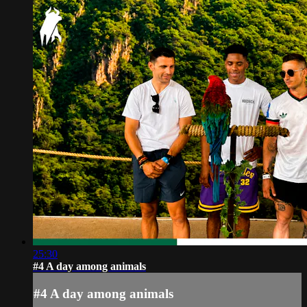
25:30
#4 A day among animals
#4 A day among animals