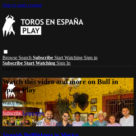
Skip to main content
Browse
Search
Subscribe
Start Watching
Sign in
Subscribe
Start Watching
Sign In
Live stream preview
Watch this video and more on Bull in
Spain Play
Watch this video and more on Bull in Spain Play
Subscribe
Learn more
Already subscribed?
Sign in
Spanish Bullfighters in Mexico