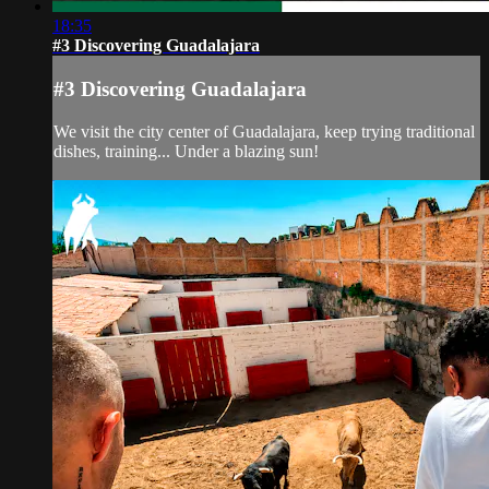
18:35
#3 Discovering Guadalajara
#3 Discovering Guadalajara
We visit the city center of Guadalajara, keep trying traditional
dishes, training... Under a blazing sun!