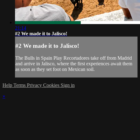
21:14
#2 We made it to Jalisco!
#2 We made it to Jalisco!
The Bulls in Spain Play Recortadores take off from Madrid
and arrive in Jalisco, where the first experiences await them
as soon as they set foot on Mexican soil.
Help
Terms
Privacy
Cookies
Sign in
×