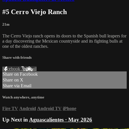
#5 Cerro Viejo Ranch
21m
The Cerro Viejo ranch opens its doors to the Spanish bull leapers for
a day discovering the Mexican countryside and its fighting bulls at
one of the oldest ranches.
Share with friends
Facebook
X
Email
Share on Facebook
Share on X
Share via Email
Watch anywhere, anytime
Fire TV
Android
Android TV
iPhone
Up Next in
Aguascalientes · May 2026