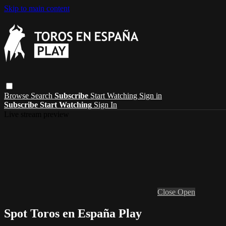
Skip to main content
Browse
Search
Subscribe
Start Watching
Sign in
Subscribe
Start Watching
Sign In
Live stream preview
Close
Open
Spot Toros en España Play