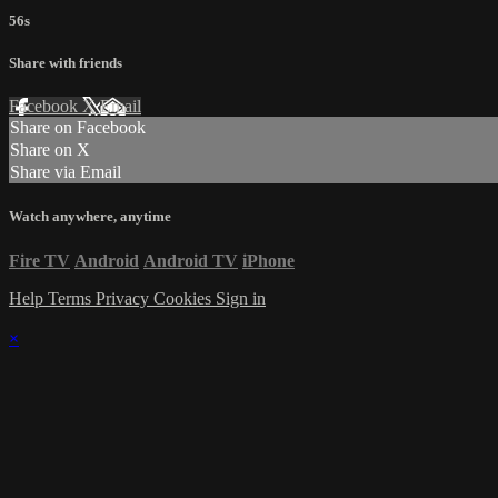
56s
Share with friends
Facebook
X
Email
Share on Facebook
Share on X
Share via Email
Watch anywhere, anytime
Fire TV
Android
Android TV
iPhone
Help
Terms
Privacy
Cookies
Sign in
×