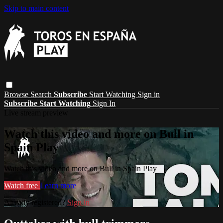
Skip to main content
Browse
Search
Subscribe
Start Watching
Sign in
Subscribe
Start Watching
Sign In
Live stream preview
Watch this video and more on Bull in
Spain Play
Watch this video and more on Bull in Spain Play
Watch free
Learn more
Already registered?
Sign in