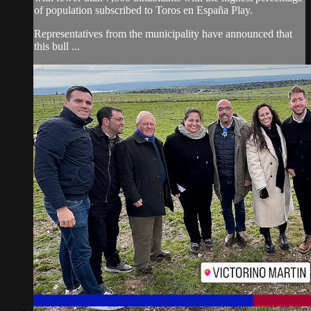
of population subscribed to Toros en España Play.
Representatives from the municipality have announced that
this bull ...