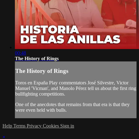
00:48
The History of Rings
The History of Rings
Toros en España Play commentators José Silvestre, Victor
Manuel 'Vicman', and Manolo Pérez tell us about the first ring
bullfighting competitions.
One of the anecdotes that remains from that era is that they
were even held with bulls.
Help
Terms
Privacy
Cookies
Sign in
×