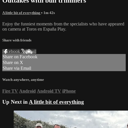
Outtakes with bull trimmers
A little bit of everything
• 1m 42s
Enjoy the funniest moments from the specialists who have appeared
on camera at Toros en España Play.
Share with friends
Facebook
X
Email
Share on Facebook
Share on X
Share via Email
Watch anywhere, anytime
Fire TV
Android
Android TV
iPhone
Up Next in
A little bit of everything