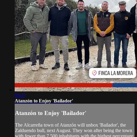
03:17
Atanzón to Enjoy 'Bailador'
Atanzón to Enjoy 'Bailador'
The Alcarreña town of Atanzón will unbox 'Bailador', the
Zalduendo bull, next August. They won after being the town
with fewer than 7,500 inhabitants with the highest percentage