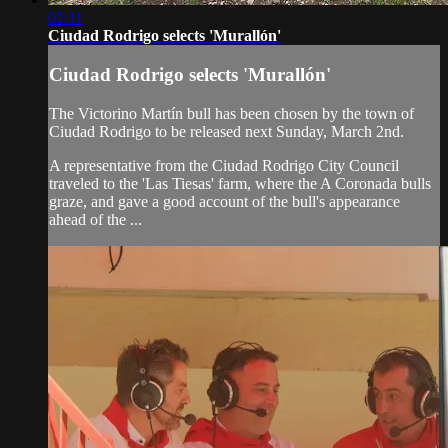
02:11
Ciudad Rodrigo selects 'Murallón'
Ciudad Rodrigo selects 'Murallón'
The Victorino Martín bull has been chosen by the town of
Ciudad Rodrigo to be released next Sunday, March 2nd.
A representative from the Ciudad Rodrigo City Council
traveled to the 'Las Tiesas' farm, where the A Coronada bulls
graze, and gave a good account of the bull's appearance
ahead of the ...