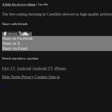
A little bit of everything
• 1m 44s
The free-cutting morning in Castellón showed us high-quality performanc
Share with friends
Facebook
X
Email
Share on Facebook
Share on X
Share via Email
Watch anywhere, anytime
Fire TV
Android
Android TV
iPhone
Help
Terms
Privacy
Cookies
Sign in
×