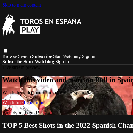
Skip to main content
Browse
Search
Subscribe
Start Watching
Sign in
Subscribe
Start Watching
Sign In
Live stream preview
Watch this video and more on Bull in Spai
Watch this video and more on Bull in Spain Play
Watch free
Learn more
Already registered?
Sign in
TOP 5 Best Shots in the 2022 Spanish Cha