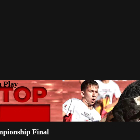
n Play
mpionship Final