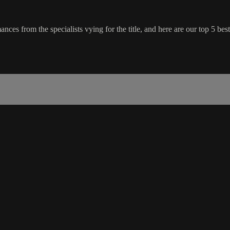
es from the specialists vying for the title, and here are our top 5 best