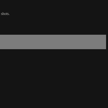
 shots.