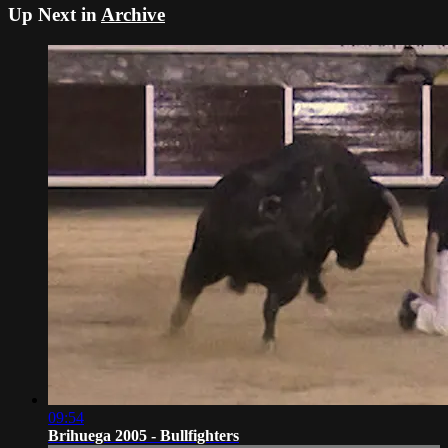
Up Next in
Archive
09:54
Brihuega 2005 - Bullfighters