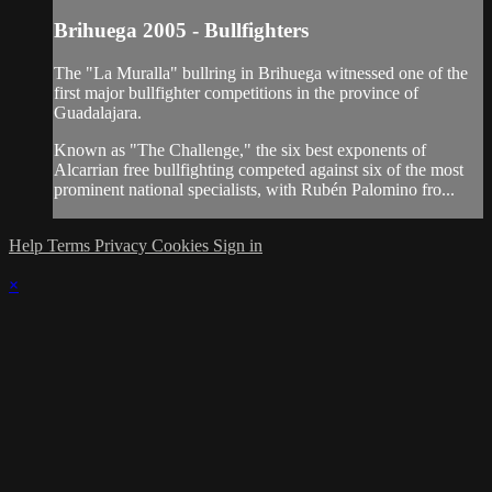
Brihuega 2005 - Bullfighters
The "La Muralla" bullring in Brihuega witnessed one of the
first major bullfighter competitions in the province of
Guadalajara.
Known as "The Challenge," the six best exponents of
Alcarrian free bullfighting competed against six of the most
prominent national specialists, with Rubén Palomino fro...
Help
Terms
Privacy
Cookies
Sign in
×