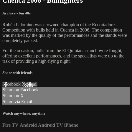
Cuenca 2006 - Bullfighters
Archive
• 6m 40s
Rubén Palomino was crowned champion of the Recortadores
Competition with bulls held in Cuenca in 2006. The competition
was marked by the quality of the performances and the stands were
completely packed.
For the occasion, bulls from the El Quintanar ranch were fought,
offering excellent performances, and the specialists were up to the
task of providing a high-flying night.
Share with friends
Facebook
X
Email
Share on Facebook
Share on X
Share via Email
Watch anywhere, anytime
Fire TV
Android
Android TV
iPhone