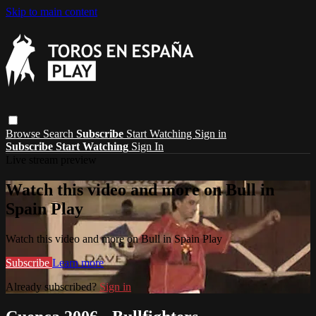
Skip to main content
Browse
Search
Subscribe
Start Watching
Sign in
Subscribe
Start Watching
Sign In
Live stream preview
Watch this video and more on Bull in
Spain Play
Watch this video and more on Bull in Spain Play
Subscribe
Learn more
Already subscribed?
Sign in