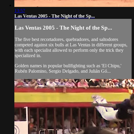
13:57
Las Ventas 2005 - The Night of the Sp...
Las Ventas 2005 - The Night of the Sp...
The five best recortadores, quebradores, and saltodores
competed against six bulls at Las Ventas in different groups,
with each specialist allowed to perform only the trick they
specialized in.
Golden names in popular bullfighting such as 'El Chipu,'
Rubén Palomino, Sergio Delgado, and Julián Gó...