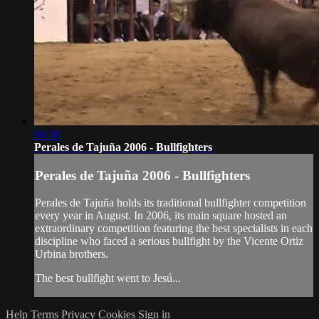
06:30
Perales de Tajuña 2006 - Bullfighters
Perales de Tajuña 2006 - Bullfighters
Perales de Tajuña holds its traditional bullfighter competition
every year in August. In 2006, its main square hosted an
extraordinary competition featuring the best specialists in each
discipline who faced a serious bullfight by the Vicente Ortiz
Urbina brothers.
The best bullfight went to Jesú...
Help
Terms
Privacy
Cookies
Sign in