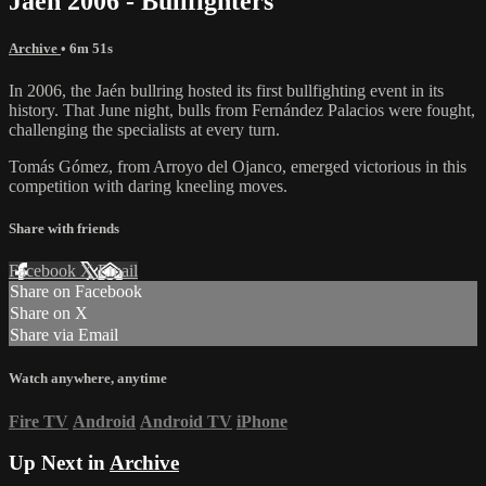
Jaén 2006 - Bullfighters
Archive
• 6m 51s
In 2006, the Jaén bullring hosted its first bullfighting event in its
history. That June night, bulls from Fernández Palacios were fought,
challenging the specialists at every turn.
Tomás Gómez, from Arroyo del Ojanco, emerged victorious in this
competition with daring kneeling moves.
Share with friends
Facebook
X
Email
Share on Facebook
Share on X
Share via Email
Watch anywhere, anytime
Fire TV
Android
Android TV
iPhone
Up Next in
Archive