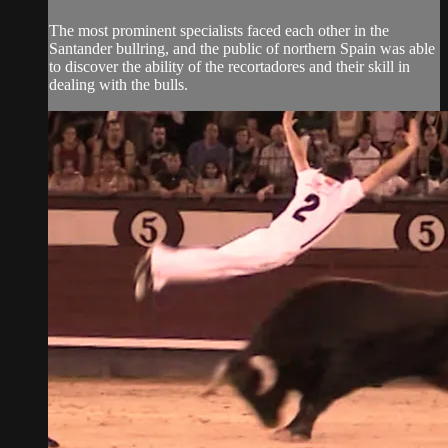
The most prominent specialists faced each other in the
Santander bullring, and the public of northern Spain was able
to discover the ability of the recortadores and their skill in
dealing with the bulls.