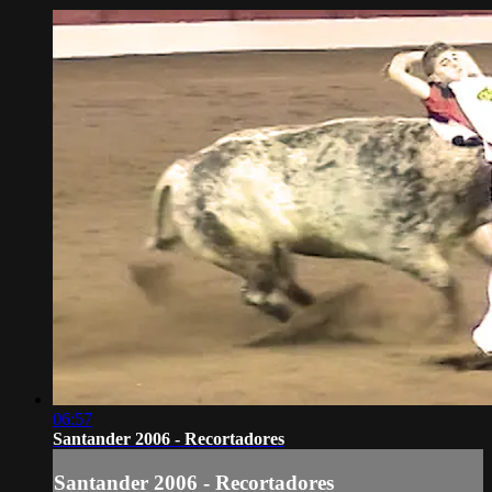
06:57
Santander 2006 - Recortadores
Santander 2006 - Recortadores