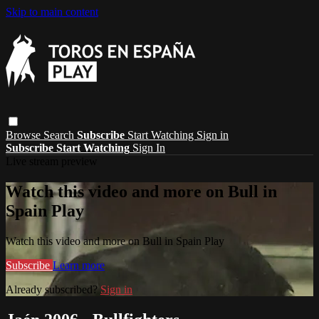
Skip to main content
Browse
Search
Subscribe
Start Watching
Sign in
Subscribe
Start Watching
Sign In
Live stream preview
Watch this video and more on Bull in
Spain Play
Watch this video and more on Bull in Spain Play
Subscribe
Learn more
Already subscribed?
Sign in