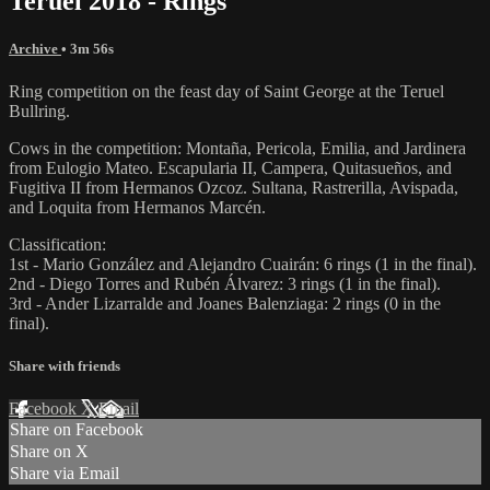
Teruel 2018 - Rings
Archive
• 3m 56s
Ring competition on the feast day of Saint George at the Teruel
Bullring.
Cows in the competition: Montaña, Pericola, Emilia, and Jardinera
from Eulogio Mateo. Escapularia II, Campera, Quitasueños, and
Fugitiva II from Hermanos Ozcoz. Sultana, Rastrerilla, Avispada,
and Loquita from Hermanos Marcén.
Classification:
1st - Mario González and Alejandro Cuairán: 6 rings (1 in the final).
2nd - Diego Torres and Rubén Álvarez: 3 rings (1 in the final).
3rd - Ander Lizarralde and Joanes Balenziaga: 2 rings (0 in the
final).
Share with friends
Facebook
X
Email
Share on Facebook
Share on X
Share via Email