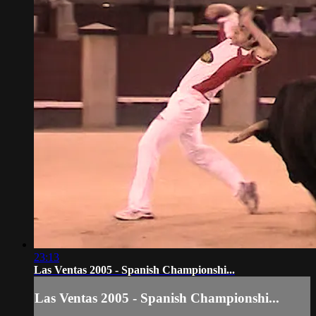
23:13
Las Ventas 2005 - Spanish Championshi...
Las Ventas 2005 - Spanish Championshi...