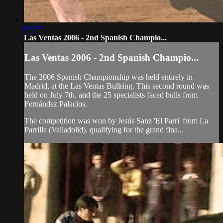
07:27
Las Ventas 2006 - 2nd Spanish Champio...
Las Ventas 2006 - 2nd Spanish Champio...
The 2006 Spanish Championship was held entirely in
Madrid, at the Las Ventas Bullring. This second round was
held on July 7th, and the 25 specialists faced bulls from
Fernández Palacios.
The competition was won by Jesús Sanz 'El Parri' from La
Parrilla (Valladolid), qualifying for the grand fina...