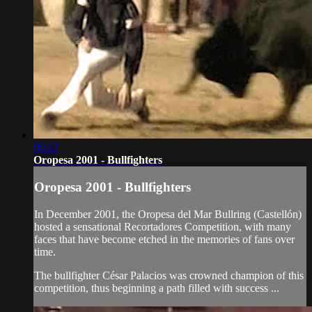
06:12
Oropesa 2001 - Bullfighters
Oropesa 2001 - Bullfighters
In December 2001, the Oropesa del Mar Bullring (Castellón)
hosted a sensational Recortadores Competition, with many
faces that have become etched in the memories of fans over
time.
The bullfighter César Palacios was crowned champion of this
competition, thus beginning a path filled with success ...