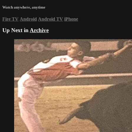
Watch anywhere, anytime
Fire TV
Android
Android TV
iPhone
Up Next in
Archive