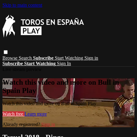
Skip to main content
Browse
Search
Subscribe
Start Watching
Sign in
Subscribe
Start Watching
Sign In
Live stream preview
Watch this video and more on Bull in
Spain Play
Watch this video and more on Bull in Spain Play
Watch free
Learn more
Already registered?
Sign in