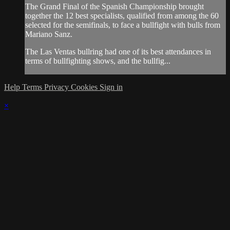
The Grand Final of the Spanish Championship brought
together the 12 best specialists, qualified from among the 60
selected for the semifinals, to face a bullfight with bulls from
Mariano Sanz.
The Las Ventas bullring had one of its best attendances in
terms of bullfighting shows, and the bullfig...
Help
Terms
Privacy
Cookies
Sign in
×