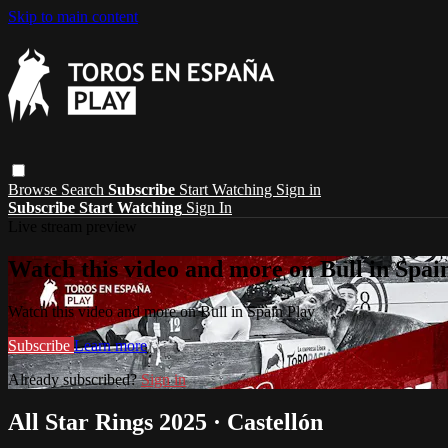
Skip to main content
Browse
Search
Subscribe
Start Watching
Sign in
Subscribe
Start Watching
Sign In
Live stream preview
Watch this video and more on Bull in Spai
Watch this video and more on Bull in Spain Play
Subscribe
Learn more
Already subscribed?
Sign in
All Star Rings 2025 · Castellón