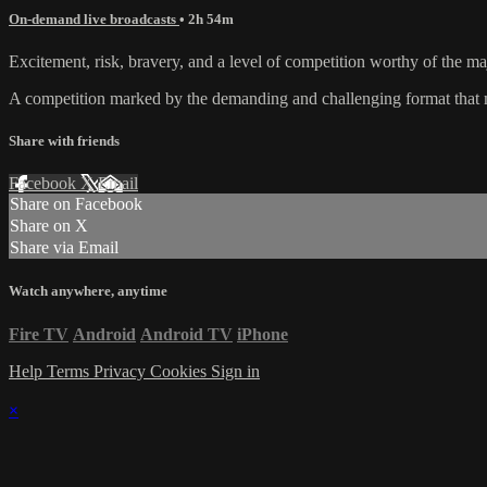
On-demand live broadcasts
• 2h 54m
Excitement, risk, bravery, and a level of competition worthy of the maj
A competition marked by the demanding and challenging format that ma
Share with friends
Facebook
X
Email
Share on Facebook
Share on X
Share via Email
Watch anywhere, anytime
Fire TV
Android
Android TV
iPhone
Help
Terms
Privacy
Cookies
Sign in
×