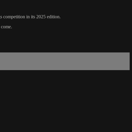
s competition in its 2025 edition.
o come.