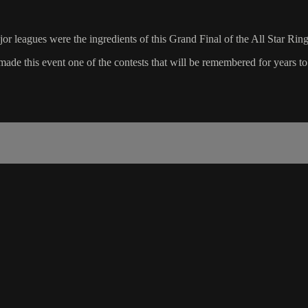
or leagues were the ingredients of this Grand Final of the All Star Ring
de this event one of the contests that will be remembered for years t