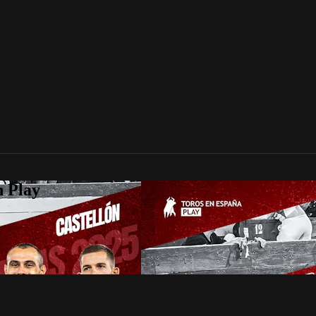
n Play