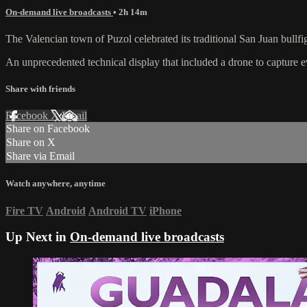
On-demand live broadcasts
• 2h 14m
The Valencian town of Puzol celebrated its traditional San Juan bullfi
An unprecedented technical display that included a drone to capture
Share with friends
Facebook
X
Email
Share on Facebook
Share on X
Share via Email
Watch anywhere, anytime
Fire TV
Android
Android TV
iPhone
Up Next in
On-demand live broadcasts