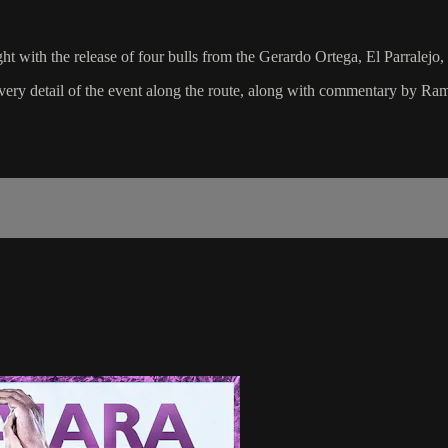
ght with the release of four bulls from the Gerardo Ortega, El Parralej
 every detail of the event along the route, along with commentary by 