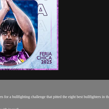
 for a bullfighting challenge that pitted the eight best bullfighters in 