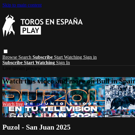
Skip to main content
Browse
Search
Subscribe
Start Watching
Sign in
Subscribe
Start Watching
Sign In
Live stream preview
Watch this video and more on Bull in Spai
Watch this video and more on Bull in Spain Play
Watch free
Learn more
Already registered?
Sign in
Puzol - San Juan 2025