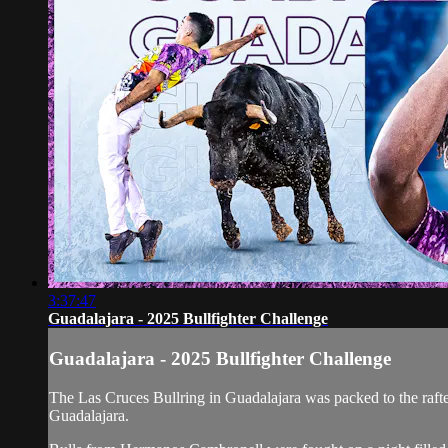
3:37:47
Guadalajara - 2025 Bullfighter Challenge
Guadalajara - 2025 Bullfighter Challenge
The Las Cruces Bullring in Guadalajara was packed to the rafters
Guadalajara.