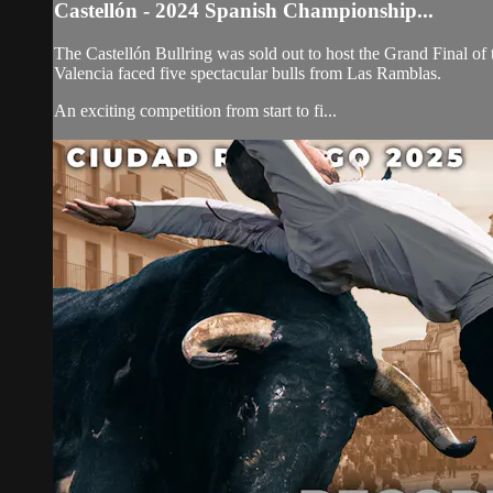
Castellón - 2024 Spanish Championship...
The Castellón Bullring was sold out to host the Grand Final of 
Valencia faced five spectacular bulls from Las Ramblas.
An exciting competition from start to fi...