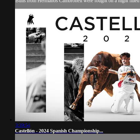
Bulls from Hermanos Cambronell were fought on a night filled w
3:39:54
Castellón - 2024 Spanish Championship...