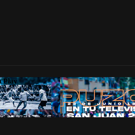
n Play