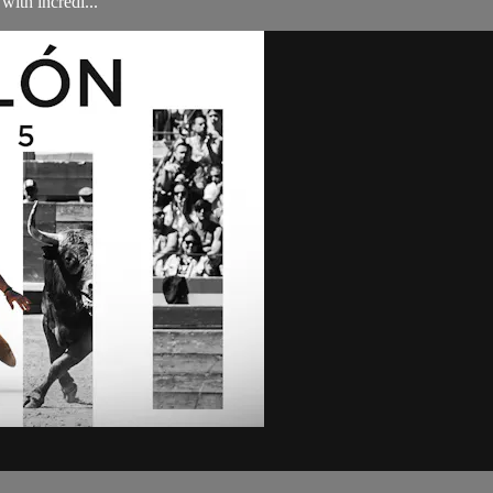
ith incredi...