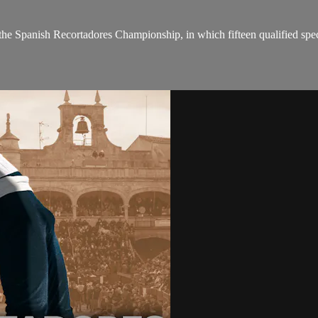
the Spanish Recortadores Championship, in which fifteen qualified spec