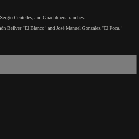
o, Sergio Centelles, and Guadalmena ranches.
Ramón Bellver "El Blanco" and José Manuel González "El Poca."