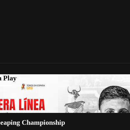
n Play
-Leaping Championship