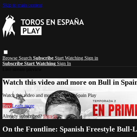
Skip to main content
Browse
Search
Subscribe
Start Watching
Sign in
Subscribe
Start Watching
Sign In
Live stream preview
Watch this video and more on Bull in Spai
Watch this video and more on Bull in Spain Play
Buy
Learn more
Already subscribed?
Sign in
On the Frontline: Spanish Freestyle Bull