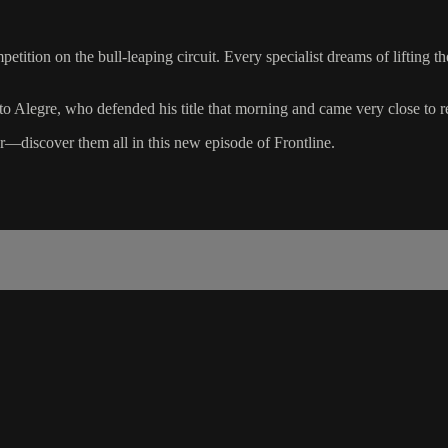
tion on the bull-leaping circuit. Every specialist dreams of lifting th
o Alegre, who defended his title that morning and came very close to re
er—discover them all in this new episode of Frontline.