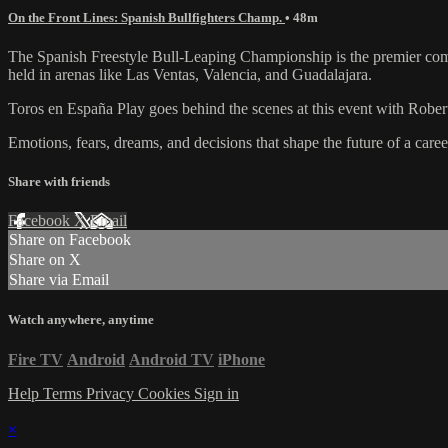
On the Front Lines: Spanish Bullfighters Champ.
• 48m
The Spanish Freestyle Bull-Leaping Championship is the premier competi
held in arenas like Las Ventas, Valencia, and Guadalajara.
Toros en España Play goes behind the scenes at this event with Robert
Emotions, fears, dreams, and decisions that shape the future of a care
Share with friends
Facebook
X
Email
Share on Facebook
Share on X
Share via Email
Watch anywhere, anytime
Fire TV
Android
Android TV
iPhone
Help
Terms
Privacy
Cookies
Sign in
×