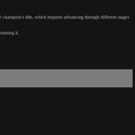
e champion's title, which requires advancing through different stages
taining it.