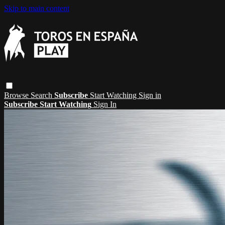
Skip to main content
Browse
Search
Subscribe
Start Watching
Sign in
Subscribe
Start Watching
Sign In