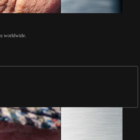
ans worldwide.