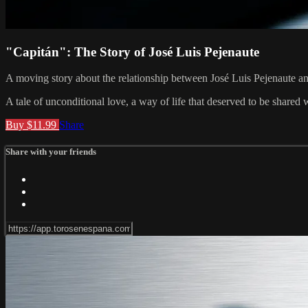
"Capitán": The Story of José Luis Pejenaute
A moving story about the relationship between José Luis Pejenaute and
A tale of unconditional love, a way of life that deserved to be shared 
Buy $11.99
Share
Share with your friends