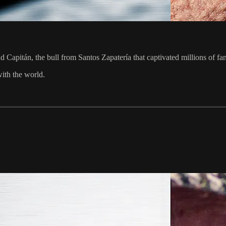
 Capitán, the bull from Santos Zapatería that captivated millions of f
with the world.