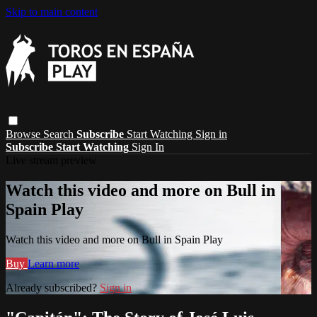
Skip to main content
Browse
Search
Subscribe
Start Watching
Sign in
Subscribe
Start Watching
Sign In
Live stream preview
Watch this video and more on Bull in
Spain Play
Watch this video and more on Bull in Spain Play
Buy
Learn more
Already subscribed?
Sign in