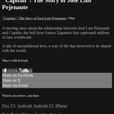
"Capitán": The Story of José Luis
Pejenaute
"Capitán": The Story of José Luis Pejenaute
• 50m
A moving story about the relationship between José Luis Pejenaute
and Capitán, the bull from Santos Zapatería that captivated millions
of fans worldwide.
A tale of unconditional love, a way of life that deserved to be shared
with the world.
Share with friends
Facebook
X
Email
Share on Facebook
Share on X
Share via Email
Watch anywhere, anytime
Fire TV
Android
Android TV
iPhone