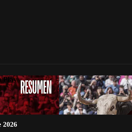
n Play
e 2026