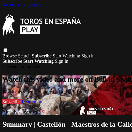
Skip to main content
Browse
Search
Subscribe
Start Watching
Sign in
Subscribe
Start Watching
Sign In
Live stream preview
Watch this video and more on Bull in Spai
Watch this video and more on Bull in Spain Play
Subscribe
Learn more
Already subscribed?
Sign in
Summary | Castellón - Maestros de la Call