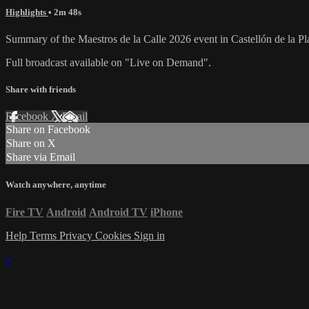
Highlights
• 2m 48s
Summary of the Maestros de la Calle 2026 event in Castellón de la Pl
Full broadcast available on "Live on Demand".
Share with friends
Facebook
X
Email
Share on Facebook
Share on X
Share via Email
Watch anywhere, anytime
Fire TV
Android
Android TV
iPhone
Help
Terms
Privacy
Cookies
Sign in
×