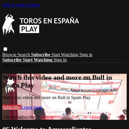
Skip to main content
Browse
Search
Subscribe
Start Watching
Sign in
Subscribe
Start Watching
Sign In
Live stream preview
Watch this video and more on Bull in
Spain Play
Watch this video and more on Bull in Spain Play
Subscribe
Learn more
Already subscribed?
Sign in