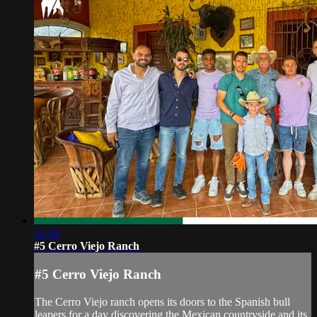
21:45
#5 Cerro Viejo Ranch
#5 Cerro Viejo Ranch
The Cerro Viejo ranch opens its doors to the Spanish bull
leapers for a day discovering the Mexican countryside and its