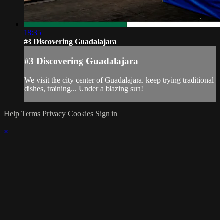
18:35
#3 Discovering Guadalajara
#3 Discovering Guadalajara
We visit the city center of Guadalajara, keep trying traditional
dishes, training... Under a blazing sun!
Help
Terms
Privacy
Cookies
Sign in
×