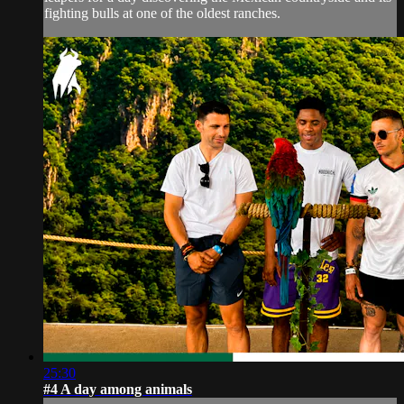
fighting bulls at one of the oldest ranches.
25:30
#4 A day among animals