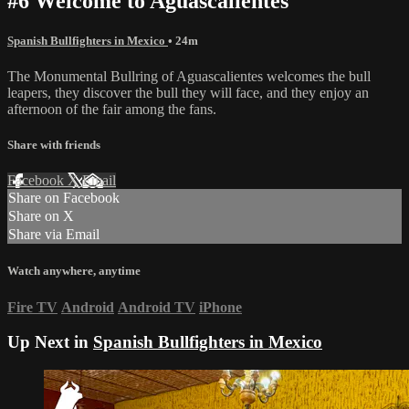
#6 Welcome to Aguascalientes
Spanish Bullfighters in Mexico
• 24m
The Monumental Bullring of Aguascalientes welcomes the bull
leapers, they discover the bull they will face, and they enjoy an
afternoon of the fair among the fans.
Share with friends
Facebook
X
Email
Share on Facebook
Share on X
Share via Email
Watch anywhere, anytime
Fire TV
Android
Android TV
iPhone
Up Next in
Spanish Bullfighters in Mexico