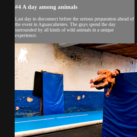
#4 A day among animals
Last day to disconnect before the serious preparation ahead of
the event in Aguascalientes. The guys spend the day
surrounded by all kinds of wild animals in a unique
experience.