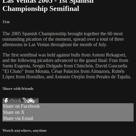
Las Ventas 2005 - 1st Spanish
Championship Semifinal
11m
The 2005 Spanish Championship brought together the 60 most
outstanding picadors of the moment, spread over a total of three
afternoons in Las Ventas throughout the month of July.
The first semifinal was held against bulls from Antoni Rekagorri,
and the following picadors advanced to the grand final: Fran from
Santa Eugenia, Sergio Delgado from Chinchón, David Gascueña
"El Chato" from Morata, César Palacios from Almazora, Rubén
López from Hornillos, and Antonio Orejón from Perales de Tajuña.
Share with friends
Facebook
X
Email
Share on Facebook
Share on X
Share via Email
Watch anywhere, anytime