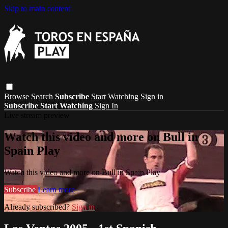
Skip to main content
Browse
Search
Subscribe
Start Watching
Sign in
Subscribe
Start Watching
Sign In
Live stream preview
Watch this video and more on Bull in
Spain Play
Watch this video and more on Bull in Spain Play
Subscribe
Learn more
Already subscribed?
Sign in