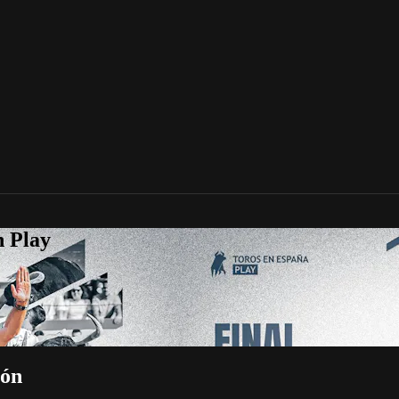
n Play
lón