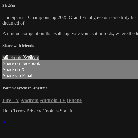
3h 23m
The Spanish Championship 2025 Grand Final gave us some truly histori
dreamed of.
A unique competition that will captivate you as it unfolds, where the l
Share with friends
Facebook
X
Email
Share on Facebook
Share on X
Share via Email
Watch anywhere, anytime
Fire TV
Android
Android TV
iPhone
Help
Terms
Privacy
Cookies
Sign in
×