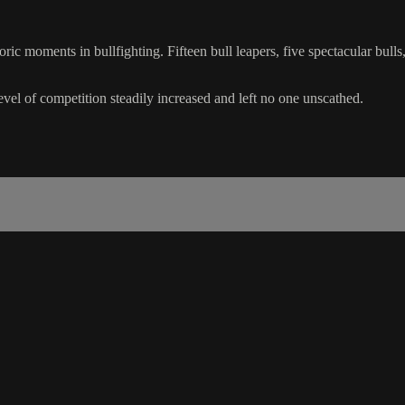
c moments in bullfighting. Fifteen bull leapers, five spectacular bull
evel of competition steadily increased and left no one unscathed.