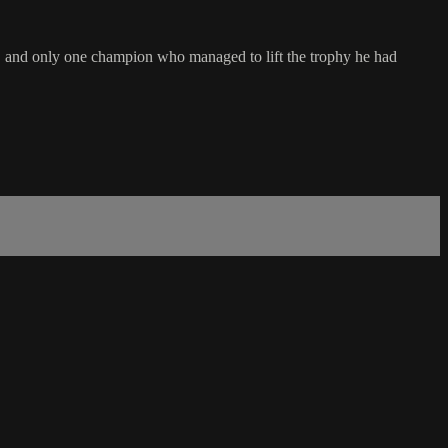
s, and only one champion who managed to lift the trophy he had