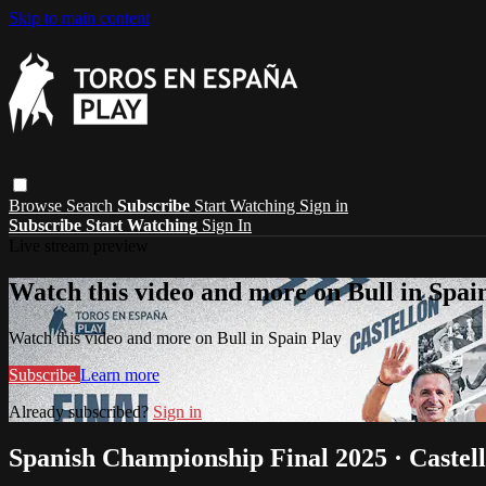
Skip to main content
Browse
Search
Subscribe
Start Watching
Sign in
Subscribe
Start Watching
Sign In
Live stream preview
Watch this video and more on Bull in Spai
Watch this video and more on Bull in Spain Play
Subscribe
Learn more
Already subscribed?
Sign in
Spanish Championship Final 2025 · Castel