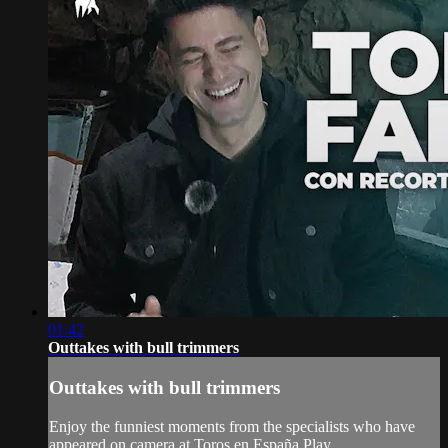
01:42
Outtakes with bull trimmers
Outtakes with bull trimmers
Enjoy the funniest moments from the specialists who have
appeared on camera at Toros en España Play.