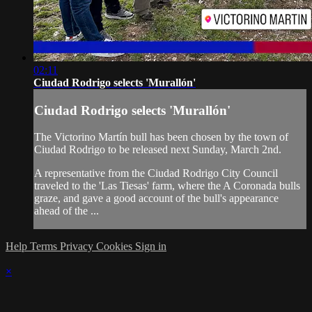
02:11
Ciudad Rodrigo selects 'Murallón'
Ciudad Rodrigo selects 'Murallón'
The Victorino Martín bull has been chosen by the town of
Ciudad Rodrigo to be released next Sunday, March 2nd.
A representative from the Ciudad Rodrigo City Council
traveled to the 'Las Tiesas' farm, where the A Coronada bulls
graze, and gave a good account of the bull's appearance
ahead of the ...
Help
Terms
Privacy
Cookies
Sign in
×