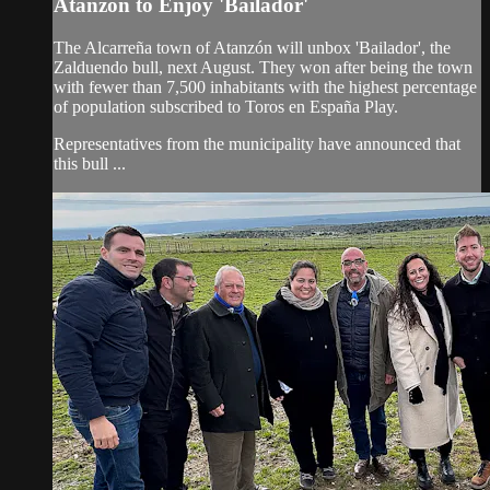
Atanzón to Enjoy 'Bailador'
The Alcarreña town of Atanzón will unbox 'Bailador', the
Zalduendo bull, next August. They won after being the town
with fewer than 7,500 inhabitants with the highest percentage
of population subscribed to Toros en España Play.
Representatives from the municipality have announced that
this bull ...