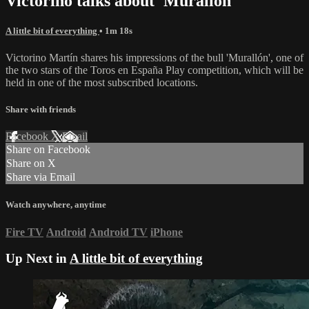
Victorino talks about 'Murallón'
A little bit of everything
• 1m 18s
Victorino Martín shares his impressions of the bull 'Murallón', one of
the two stars of the Toros en España Play competition, which will be
held in one of the most subscribed locations.
Share with friends
Facebook
X
Email
Share on Facebook
Share on X
Share via Email
Watch anywhere, anytime
Fire TV
Android
Android TV
iPhone
Up Next in
A little bit of everything