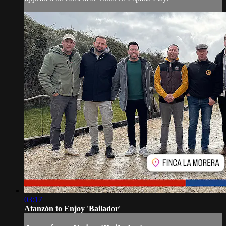
03:17
Atanzón to Enjoy 'Bailador'