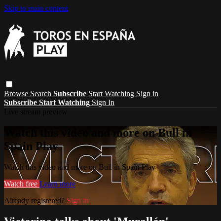
Skip to main content
Browse
Search
Subscribe
Start Watching
Sign in
Subscribe
Start Watching
Sign In
Live stream preview
Watch this video and more on Bull in
Spain Play
Watch this video and more on Bull in Spain Play
Watch free
Learn more
Already registered?
Sign in