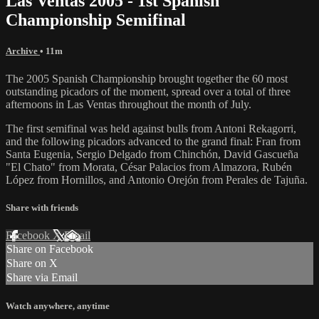
Las Ventas 2005 - 1st Spanish
Championship Semifinal
Archive
• 11m
The 2005 Spanish Championship brought together the 60 most
outstanding picadors of the moment, spread over a total of three
afternoons in Las Ventas throughout the month of July.
The first semifinal was held against bulls from Antoni Rekagorri,
and the following picadors advanced to the grand final: Fran from
Santa Eugenia, Sergio Delgado from Chinchón, David Gascueña
"El Chato" from Morata, César Palacios from Almazora, Rubén
López from Hornillos, and Antonio Orejón from Perales de Tajuña.
Share with friends
Facebook
X
Email
Share on Facebook
Share on X
Share via Email
Watch anywhere, anytime