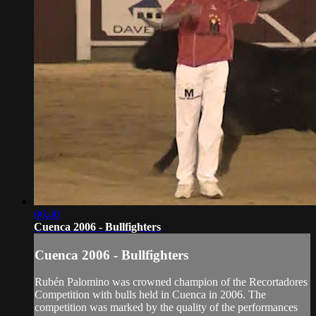
06:40
Cuenca 2006 - Bullfighters
Cuenca 2006 - Bullfighters
Rubén Palomino was crowned champion of the Recortadores
Competition with bulls held in Cuenca in 2006. The
competition was marked by the quality of the performances