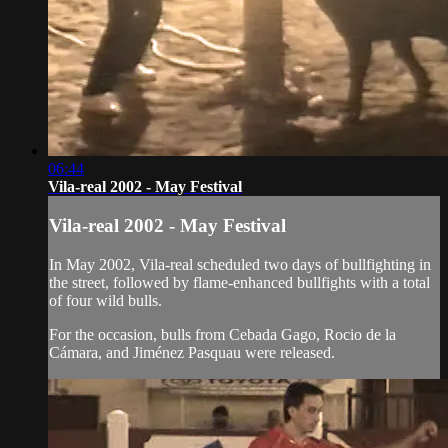
06:44
Vila-real 2002 - May Festival
Vila-real 2002 - May Festival
In May 2002, Vila-real scheduled two days of bullfighting in
the street, followed by flame-enhanced bullfights with a total
of four wild bulls.
For the occasion, bulls from Cebada Gago, Rocio de la
Cámara, and Jiménez Pasquau were released.