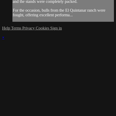
and the stands were completely packed.
For the occasion, bulls from the El Quintanar ranch were
fought, offering excellent performa...
Help
Terms
Privacy
Cookies
Sign in
×