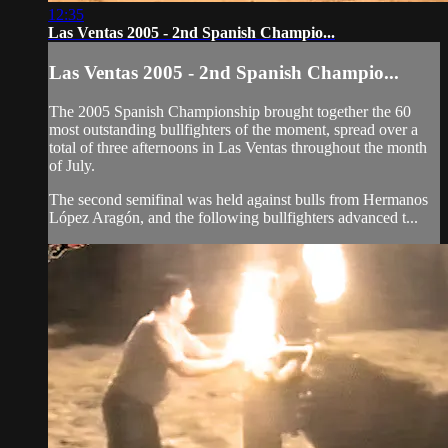
12:35
Las Ventas 2005 - 2nd Spanish Champio...
Las Ventas 2005 - 2nd Spanish Champio...
The 2005 Spanish Championship brought together the 60
most outstanding bullfighters of the moment, spread over a
total of three afternoons in Las Ventas throughout the month
of July.
The second semifinal was held against bulls from Hermanos
López Aragón, and the following bullfighters advanced t...