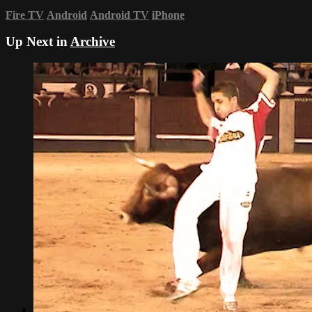
Fire TV
Android
Android TV
iPhone
Up Next in
Archive