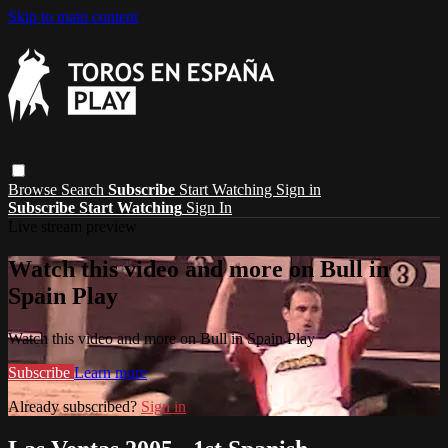
Skip to main content
Browse
Search
Subscribe
Start Watching
Sign in
Subscribe
Start Watching
Sign In
Live stream preview
Watch this video and more on Bull in
Spain Play
Watch this video and more on Bull in Spain Play
Subscribe
Learn more
Already subscribed?
Sign in