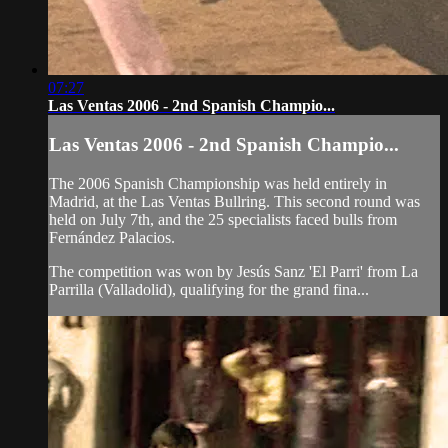
07:27
Las Ventas 2006 - 2nd Spanish Champio...
Las Ventas 2006 - 2nd Spanish Champio...
The 2006 Spanish Championship was held entirely in
Madrid, at the Las Ventas Bullring. This second round was
held on July 7th, and the 25 specialists faced bulls from
Fernández Palacios.
The competition was won by Jesús Sanz 'El Parri' from La
Parrilla (Valladolid), qualifying for the grand fina...