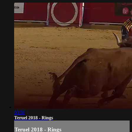
03:56
Teruel 2018 - Rings
Teruel 2018 - Rings