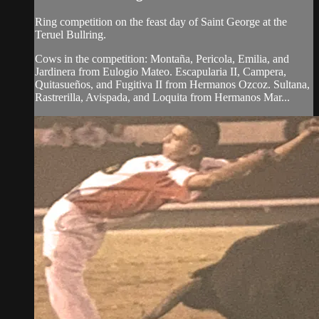
Ring competition on the feast day of Saint George at the
Teruel Bullring.
Cows in the competition: Montaña, Pericola, Emilia, and
Jardinera from Eulogio Mateo. Escapularia II, Campera,
Quitasueños, and Fugitiva II from Hermanos Ozcoz. Sultana,
Rastrerilla, Avispada, and Loquita from Hermanos Mar...