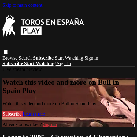
Skip to main content
Browse
Search
Subscribe
Start Watching
Sign in
Subscribe
Start Watching
Sign In
Live stream preview
Watch this video and more on Bull in
Spain Play
Watch this video and more on Bull in Spain Play
Subscribe
Learn more
Already subscribed?
Sign in