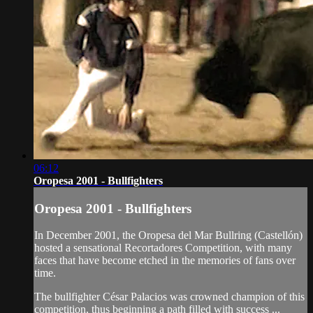
06:12
Oropesa 2001 - Bullfighters
Oropesa 2001 - Bullfighters
In December 2001, the Oropesa del Mar Bullring (Castellón)
hosted a sensational Recortadores Competition, with many
faces that have become etched in the memories of fans over
time.
The bullfighter César Palacios was crowned champion of this
competition, thus beginning a path filled with success ...