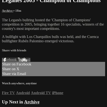
Leganés 2005 - Champion of Champions
Archive
• 18m
The Leganés bullring hosted the 'Champion of Champions'
competition in 2005, bringing together 16 specialists, winners of the
country's most important competitions.
A bullfight with Los Charquillos bulls was held, and the Cuenca
bullfighter Rubén Palomino emerged victorious.
Share with friends
Facebook
X
Email
Share on Facebook
Share on X
Share via Email
Watch anywhere, anytime
Fire TV
Android
Android TV
iPhone
Up Next in
Archive