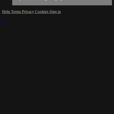
Help
Terms
Privacy
Cookies
Sign in
×