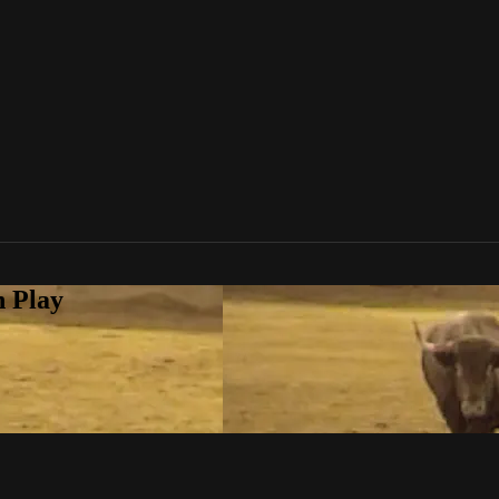
n Play