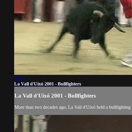
09:32
La Vall d'Uixó 2001 - Bullfighters
La Vall d'Uixó 2001 - Bullfighters
More than two decades ago, La Vall d'Uixó held a bullfighting c