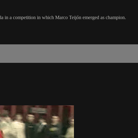
Parla in a competition in which Marco Teijón emerged as champion.