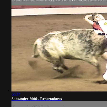
06:57
Santander 2006 - Recortadores