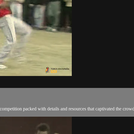
ompetition packed with details and resources that captivated the crowd t