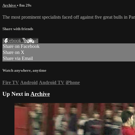
Archive
• 8m 29s
The most prominent specialists faced off against five great bulls in 
Share with friends
Facebook
X
Email
Share on Facebook
Share on X
Share via Email
Watch anywhere, anytime
Fire TV
Android
Android TV
iPhone
Up Next in
Archive