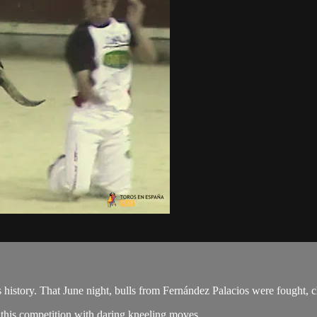
its history. That June night, bulls from Fernández Palacios were fought, c
his competition with daring kneeling moves.