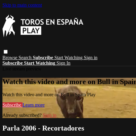
Skip to main content
Browse
Search
Subscribe
Start Watching
Sign in
Subscribe
Start Watching
Sign In
Live stream preview
Watch this video and more on Bull in Spai
Watch this video and more on Bull in Spain Play
Subscribe
Learn more
Already subscribed?
Sign in
Parla 2006 - Recortadores