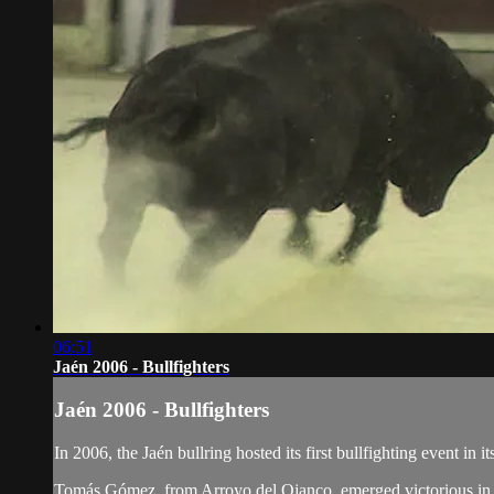
06:51
Jaén 2006 - Bullfighters
Jaén 2006 - Bullfighters
In 2006, the Jaén bullring hosted its first bullfighting event in 
Tomás Gómez, from Arroyo del Ojanco, emerged victorious in t