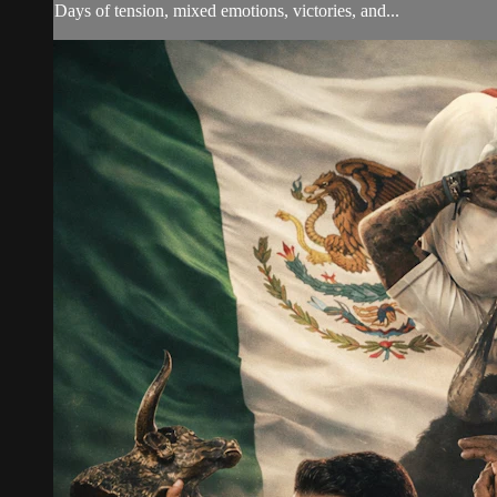
Days of tension, mixed emotions, victories, and...