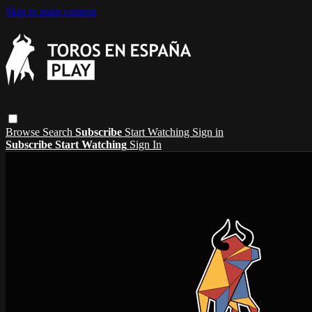
Skip to main content
Browse
Search
Subscribe
Start Watching
Sign in
Subscribe
Start Watching
Sign In