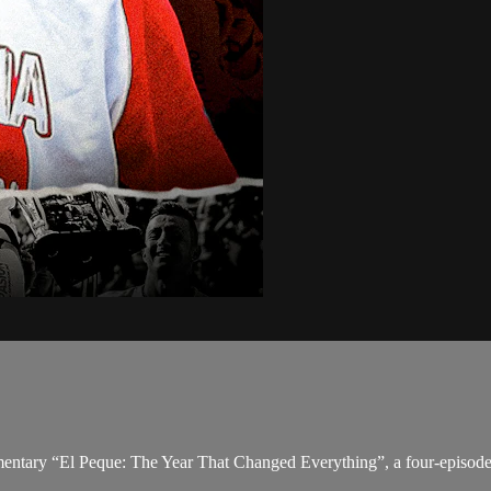
mentary “El Peque: The Year That Changed Everything”, a four-episode 