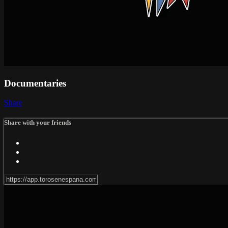
Documentaries
Share
Share with your friends