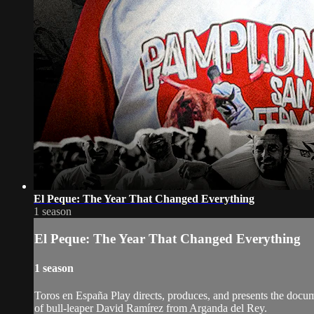
El Peque: The Year That Changed Everything
1 season
El Peque: The Year That Changed Everything
1 season
Toros en España Play directs, produces, and presents the docu
of bull-leaper David Ramírez from Arganda del Rey.