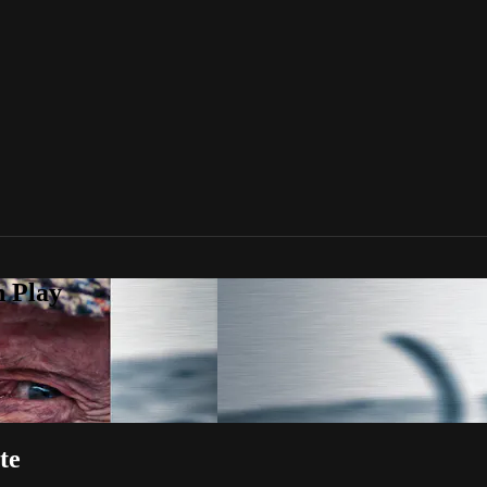
n Play
te