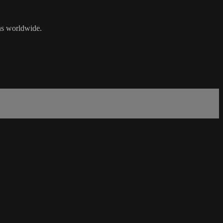
ans worldwide.