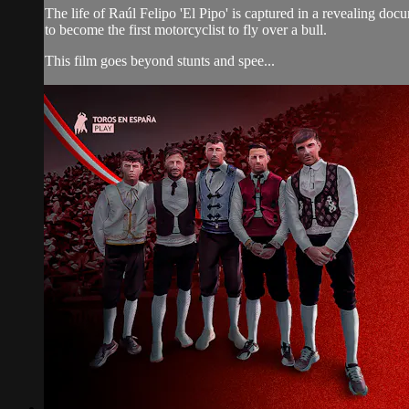
The life of Raúl Felipo 'El Pipo' is captured in a revealing doc
to become the first motorcyclist to fly over a bull.
This film goes beyond stunts and spee...