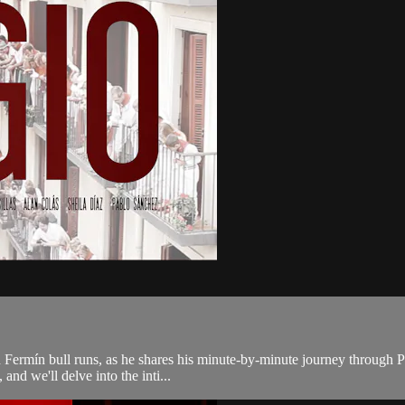
ermín bull runs, as he shares his minute-by-minute journey through Pam
and we'll delve into the inti...