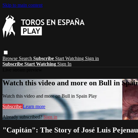
Skip to main content
Browse
Search
Subscribe
Start Watching
Sign in
Subscribe
Start Watching
Sign In
Live stream preview
Watch this video and more on Bull in Spai
Watch this video and more on Bull in Spain Play
Subscribe
Learn more
Already subscribed?
Sign in
"Capitán": The Story of José Luis Pejenau