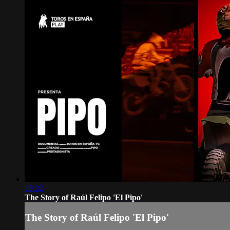
29:32
The Story of Raúl Felipo 'El Pipo'
The Story of Raúl Felipo 'El Pipo'