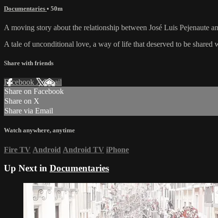
Documentaries
• 50m
A moving story about the relationship between José Luis Pejenaute and
A tale of unconditional love, a way of life that deserved to be shared 
Share with friends
Facebook
X
Email
Share on Facebook
Share on X
Share via Email
Watch anywhere, anytime
Fire TV
Android
Android TV
iPhone
Up Next in
Documentaries