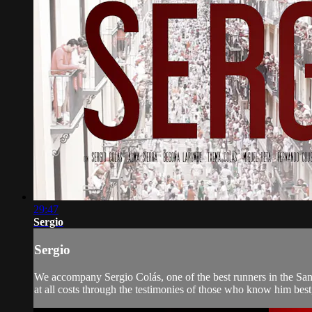
29:47
Sergio
Sergio
We accompany Sergio Colás, one of the best runners in the San F
at all costs through the testimonies of those who know him best, 