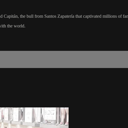
 Capitán, the bull from Santos Zapatería that captivated millions of f
with the world.