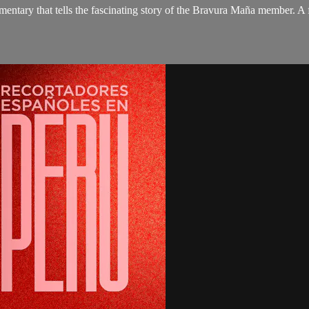
umentary that tells the fascinating story of the Bravura Maña member. A 