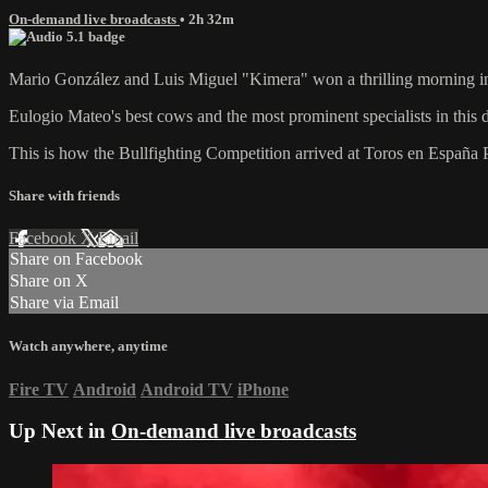
On-demand live broadcasts
• 2h 32m
Mario González and Luis Miguel "Kimera" won a thrilling morning 
Eulogio Mateo's best cows and the most prominent specialists in this d
This is how the Bullfighting Competition arrived at Toros en España 
Share with friends
Facebook
X
Email
Share on Facebook
Share on X
Share via Email
Watch anywhere, anytime
Fire TV
Android
Android TV
iPhone
Up Next in
On-demand live broadcasts