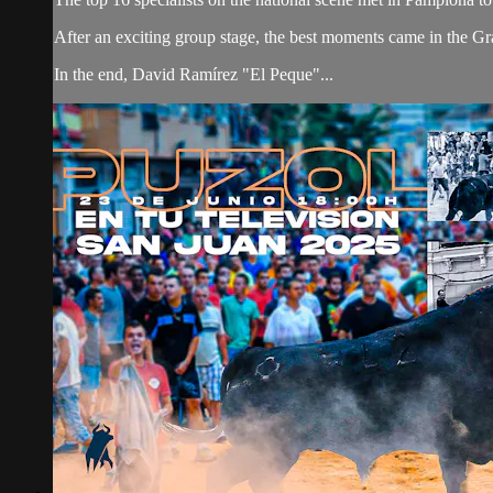
After an exciting group stage, the best moments came in the Grand
In the end, David Ramírez "El Peque"...