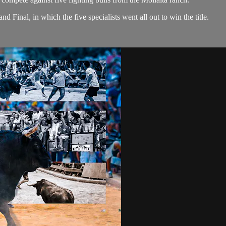
 Final, in which the five specialists went all out to win the title.