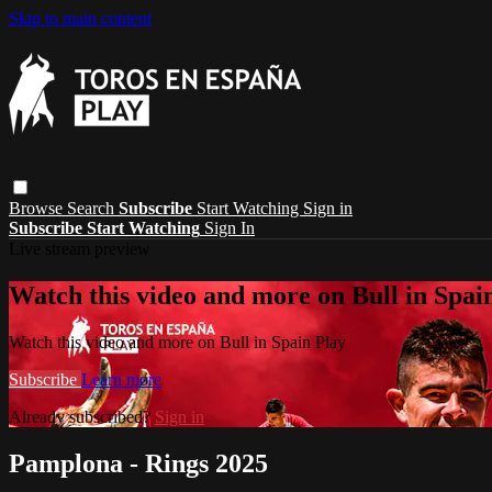
Skip to main content
Browse
Search
Subscribe
Start Watching
Sign in
Subscribe
Start Watching
Sign In
Live stream preview
Watch this video and more on Bull in Spai
Watch this video and more on Bull in Spain Play
Subscribe
Learn more
Already subscribed?
Sign in
Pamplona - Rings 2025