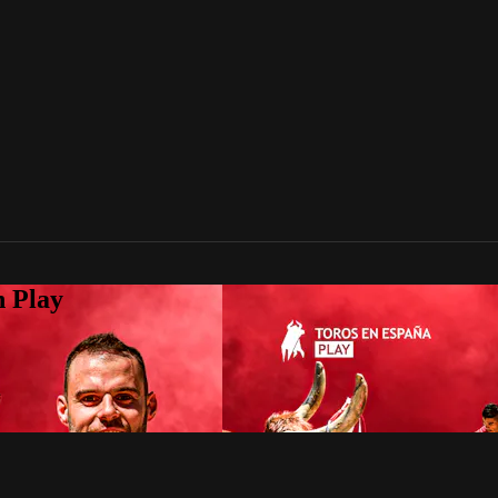
n Play