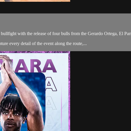
 bullfight with the release of four bulls from the Gerardo Ortega, El P
ure every detail of the event along the route,...