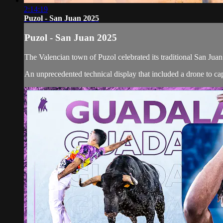
2:14:19
Puzol - San Juan 2025
Puzol - San Juan 2025
The Valencian town of Puzol celebrated its traditional San Juan
An unprecedented technical display that included a drone to capt