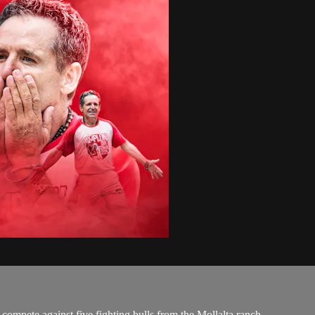
 compete against five fighting bulls from the Mollalta ranch.