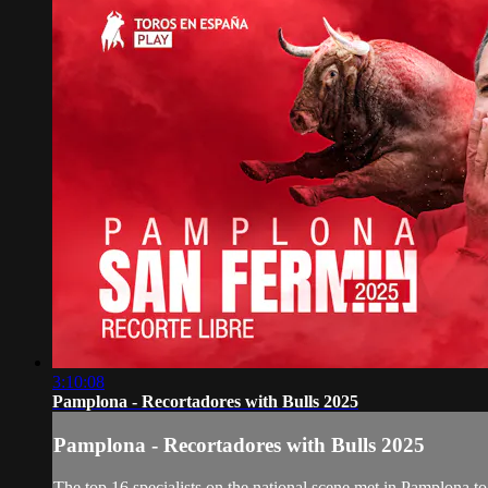
3:10:08
Pamplona - Recortadores with Bulls 2025
Pamplona - Recortadores with Bulls 2025
The top 16 specialists on the national scene met in Pamplona to