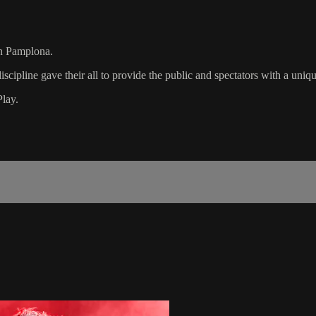
in Pamplona.
iscipline gave their all to provide the public and spectators with a uni
Play.