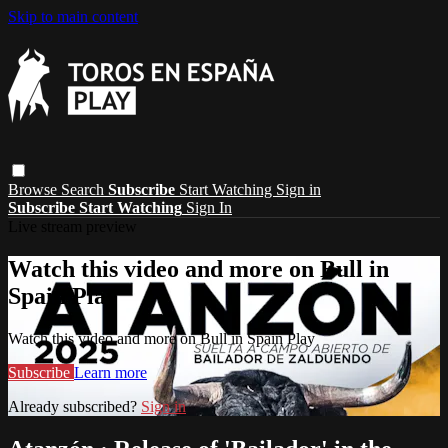
Skip to main content
Browse
Search
Subscribe
Start Watching
Sign in
Subscribe
Start Watching
Sign In
Live stream preview
Watch this video and more on Bull in
Spain Play
Watch this video and more on Bull in Spain Play
Subscribe
Learn more
Already subscribed?
Sign in