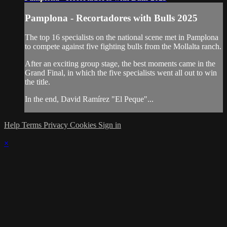
Pamplona - Recortadores with Bulls 2025
The top 16 specialists on the national scene met in Pamplona
to compete against five fighting bulls from the Mollalta ranch.
After an exciting group stage, the best moments came in the
Grand Final, in which the five specialists went all out to win
the title.
In the end, David Ramírez "El Peque"...
Help
Terms
Privacy
Cookies
Sign in
×