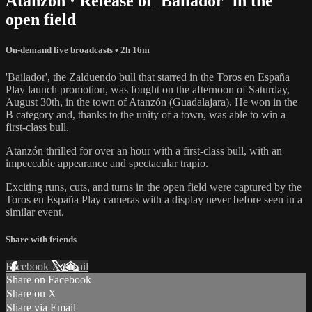
Atanzón · Release of 'Bailador' in the
open field
On-demand live broadcasts
• 2h 16m
'Bailador', the Zalduendo bull that starred in the Toros en España
Play launch promotion, was fought on the afternoon of Saturday,
August 30th, in the town of Atanzón (Guadalajara). He won in the
B category and, thanks to the unity of a town, was able to win a
first-class bull.
Atanzón thrilled for over an hour with a first-class bull, with an
impeccable appearance and spectacular trapío.
Exciting runs, cuts, and turns in the open field were captured by the
Toros en España Play cameras with a display never before seen in a
similar event.
Share with friends
Facebook
X
Email
Share on Facebook
Share on X
Share via Email