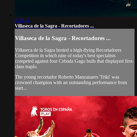
2:20:14
Villaseca de la Sagra - Recortadores ...
Villaseca de la Sagra - Recortadores ...
Villaseca de la Sagra hosted a high-flying Recortadores
Competition in which nine of today's best specialists
competed against four Cebada Gago bulls that displayed first-
class trapío.
The young recortador Roberto Manzanares 'Triki' was
crowned champion with an outstanding performance from
start...