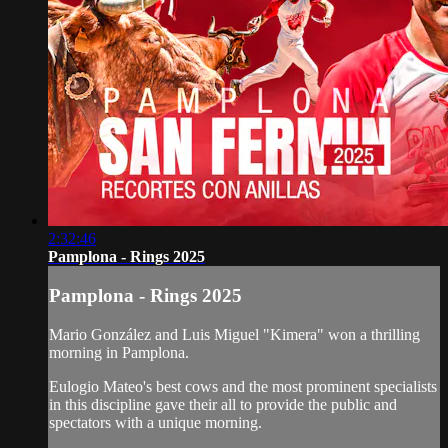
2:32:46
Pamplona - Rings 2025
Pamplona - Rings 2025
Mario González and Luis Miguel "Kimera" won a thrilling
morning in Pamplona.
Eulogio Mateo's best cows and the most prominent specialists
in this discipline gave their all to provide the public and
spectators with a unique morning.