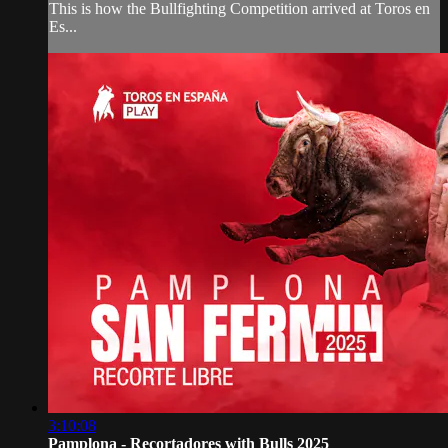
This is how the Bullfighting Competition arrived at Toros en
Es...
3:10:08
Pamplona - Recortadores with Bulls 2025