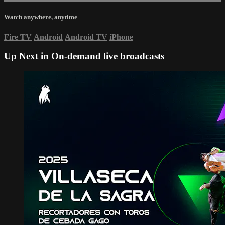
Watch anywhere, anytime
Fire TV
Android
Android TV
iPhone
Up Next in
On-demand live broadcasts