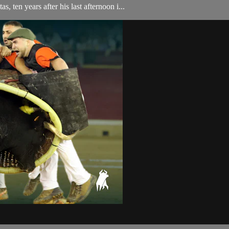
, ten years after his last afternoon i...