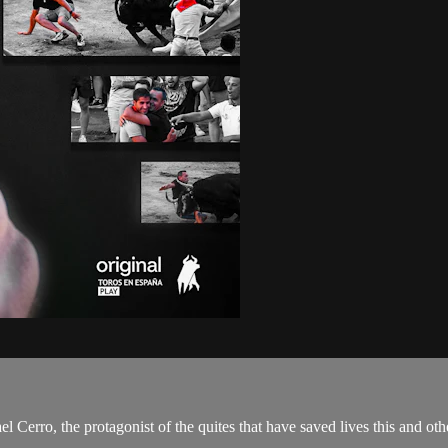
l Cerro, the protagonist of the quites that have saved lives this and oth