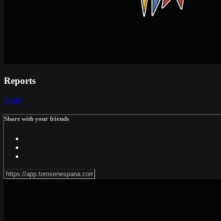
Reports
Share
Share with your friends