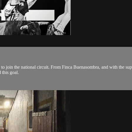
der to join the national circuit. From Finca Buenasombra, and with the s
this goal.