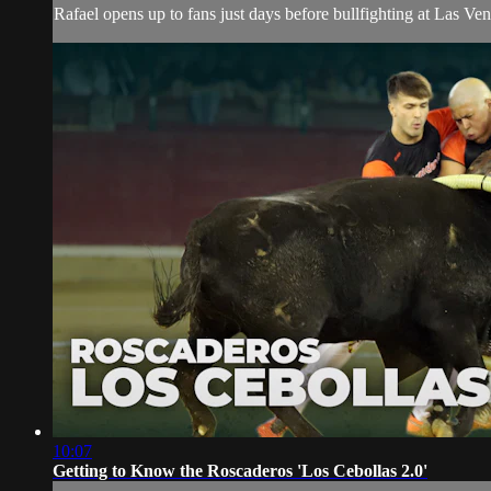
Rafael opens up to fans just days before bullfighting at Las Ventas
10:07
Getting to Know the Roscaderos 'Los Cebollas 2.0'