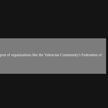
upport of organizations like the Valencian Community's Federation of