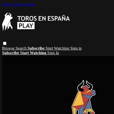
Skip to main content
Browse
Search
Subscribe
Start Watching
Sign in
Subscribe
Start Watching
Sign In