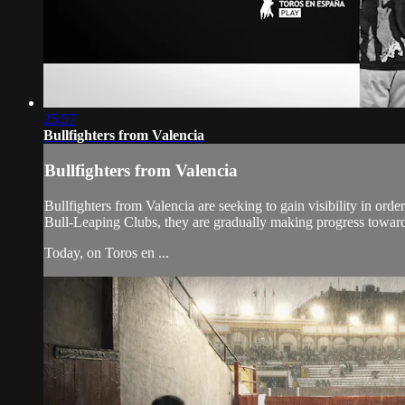
25:57
Bullfighters from Valencia
Bullfighters from Valencia
Bullfighters from Valencia are seeking to gain visibility in or
Bull-Leaping Clubs, they are gradually making progress toward 
Today, on Toros en ...