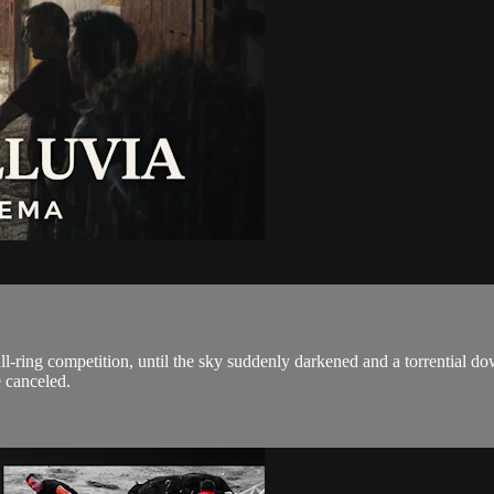
ring competition, until the sky suddenly darkened and a torrential down
 canceled.