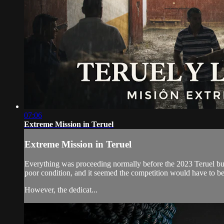
07:06
Extreme Mission in Teruel
Extreme Mission in Teruel
Everything was proceeding normally before the 2023 Teruel bull-
poor condition, and it seemed the competition would have to be
However, the dedicat...