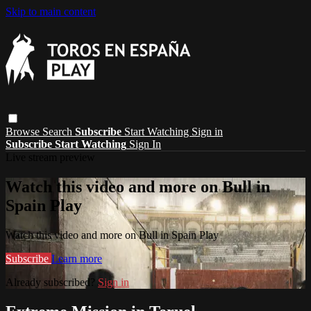
Skip to main content
Browse
Search
Subscribe
Start Watching
Sign in
Subscribe
Start Watching
Sign In
Live stream preview
Watch this video and more on Bull in
Spain Play
Watch this video and more on Bull in Spain Play
Subscribe
Learn more
Already subscribed?
Sign in