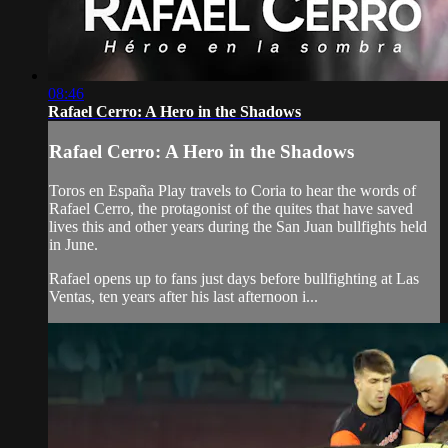
08:46
Rafael Cerro: A Hero in the Shadows
Rafael Cerro: A Hero in the Shadows
Toros en España Play travels to Coria to hear the words of
Rafael Cerro, the protagonist of the quites that have saved
lives this and other years during the San Juan bullfights held
in June.
Rafael opens up to fans just days before bullfighting at Las
Ventas, ten years after his last afternoon i...