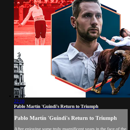
22:10
Pablo Martín 'Guindi's Return to Triumph
Pablo Martín 'Guindi's Return to Triumph
After enjoying some truly magnificent years in the face of the