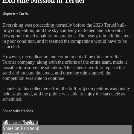
Extreme Mission in Teruel
Reports
• 7m 6s
Everything was proceeding normally before the 2023 Teruel bull-
ring competition, until the sky suddenly darkened and a torrential
downpour forced a halt to preparations. The heavy rain left the arena
in poor condition, and it seemed the competition would have to be
canceled.
However, the dedication and commitment of the director of the
Toroter company, along with the efforts of the entire team, made it
possible to resolve the situation. After intense work to replace the
sand and prepare the arena, and once the rain stopped, the
competition was able to continue.
Thanks to this collective effort, the bull-ring competition was finally
held as planned, and the public was able to enjoy the spectacle as
scheduled.
Share with friends
Facebook
X
Email
Share on Facebook