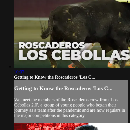
10:07
Getting to Know the Roscaderos 'Los C...
Getting to Know the Roscaderos 'Los C...
We meet the members of the Roscaderos crew from 'Los
Cebollas 2.0', a group of young people who began their
journey as a team after the pandemic and are now regulars in
the major competitions in this category.