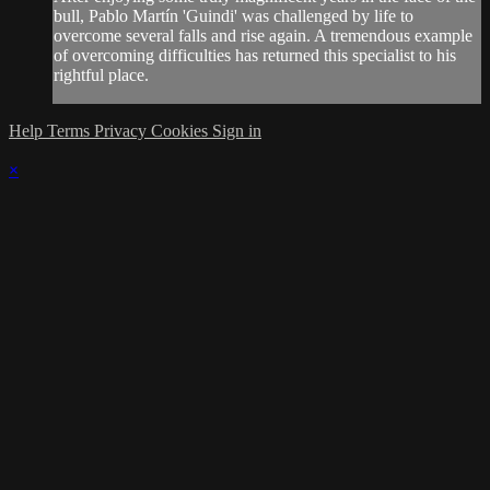
bull, Pablo Martín 'Guindi' was challenged by life to
overcome several falls and rise again. A tremendous example
of overcoming difficulties has returned this specialist to his
rightful place.
Help
Terms
Privacy
Cookies
Sign in
×