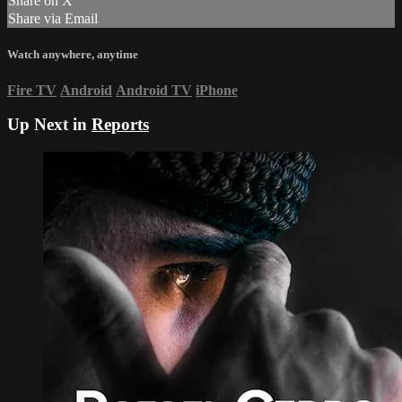
Share on X
Share via Email
Watch anywhere, anytime
Fire TV
Android
Android TV
iPhone
Up Next in
Reports