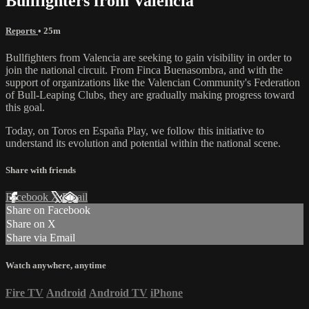
Bullfighters from Valencia
Reports
• 25m
Bullfighters from Valencia are seeking to gain visibility in order to
join the national circuit. From Finca Buenasombra, and with the
support of organizations like the Valencian Community's Federation
of Bull-Leaping Clubs, they are gradually making progress toward
this goal.
Today, on Toros en España Play, we follow this initiative to
understand its evolution and potential within the national scene.
Share with friends
Facebook
X
Email
Share on Facebook
Share on X
Share via Email
Watch anywhere, anytime
Fire TV
Android
Android TV
iPhone