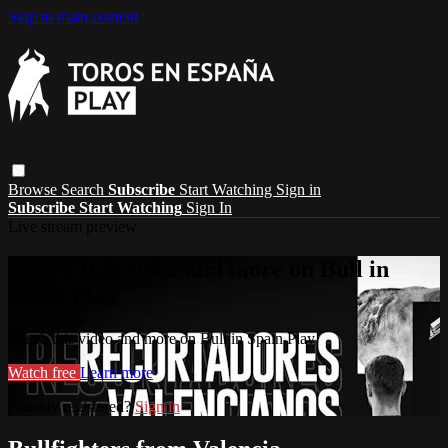
Skip to main content
Browse
Search
Subscribe
Start Watching
Sign in
Subscribe
Start Watching
Sign In
Live stream preview
Watch this video and more on Bull in
Spain Play
Watch this video and more on Bull in Spain Play
Watch free
Learn more
Already registered?
Sign in