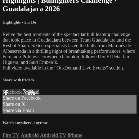
Highlights | Bullfighters Challenge ·
Guadalajara 2026
Highlights
• 5m 16s
Relive the best moments of the spectacular bull-leaping challenge
that took place in Guadalajara between Team Guadalajara and the
Rest of Spain. Sixteen specialists faced the bulls from Marqués de
Albaserrada in a thrilling night of breathtaking performances, where
Fernando Polo was crowned champion, followed by El Peta, Ian
Higuera, and Said Embeirik.
Full video available in the “On-Demand Live Events” section.
Share with friends
Facebook
X
Email
Share on Facebook
Share on X
Share via Email
Watch anywhere, anytime
Fire TV
Android
Android TV
iPhone