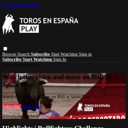
Skip to main content
Browse
Search
Subscribe
Start Watching
Sign in
Subscribe
Start Watching
Sign In
Live stream preview
Watch this video and more on Bull in
Spain Play
Watch this video and more on Bull in Spain Play
Subscribe
Learn more
Already subscribed?
Sign in