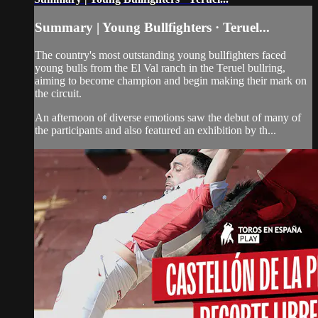
Summary | Young Bullfighters · Teruel...
The country's most outstanding young bullfighters faced
young bulls from the El Val ranch in the Teruel bullring,
aiming to become champion and begin making their mark on
the circuit.
An afternoon of diverse emotions saw the debut of many of
the participants and also featured an exhibition by th...