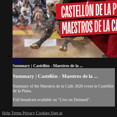
02:48
Summary | Castellón - Maestros de la ...
Summary | Castellón - Maestros de la ...
Summary of the Maestros de la Calle 2026 event in Castellón
de la Plana.
Full broadcast available on "Live on Demand".
Help
Terms
Privacy
Cookies
Sign in