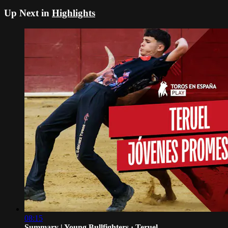
Up Next in
Highlights
08:15
Summary | Young Bullfighters · Teruel...