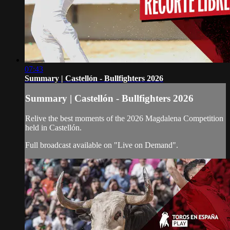
07:43
Summary | Castellón - Bullfighters 2026
Summary | Castellón - Bullfighters 2026
Relive the best moments of the 2026 Magdalena Competition
held in Castellón.
Full broadcast available on "Live on Demand".