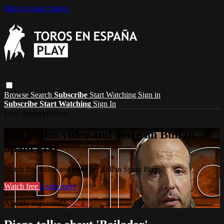
Skip to main content
Browse
Search
Subscribe
Start Watching
Sign in
Subscribe
Start Watching
Sign In
Live stream preview
Watch this video and more on Bull in
Spain Play
Watch this video and more on Bull in Spain Play
Watch free
Learn more
Already registered?
Sign in