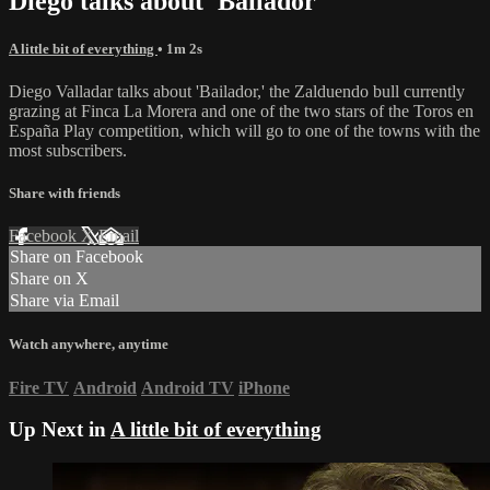
Diego talks about 'Bailador'
A little bit of everything
• 1m 2s
Diego Valladar talks about 'Bailador,' the Zalduendo bull currently
grazing at Finca La Morera and one of the two stars of the Toros en
España Play competition, which will go to one of the towns with the
most subscribers.
Share with friends
Facebook
X
Email
Share on Facebook
Share on X
Share via Email
Watch anywhere, anytime
Fire TV
Android
Android TV
iPhone
Up Next in
A little bit of everything