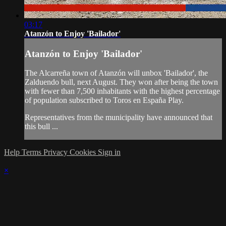
03:17
Atanzón to Enjoy 'Bailador'
Atanzón to Enjoy 'Bailador'
The Alcarreña town of Atanzón will unbox 'Bailador', the
Zalduendo bull, next August. They won after being the town
with fewer than 7,500 inhabitants with the highest percentage
of population subscribed to Toros en España Play.
Representatives from the municipality have announced that
this bull ...
Help
Terms
Privacy
Cookies
Sign in
×