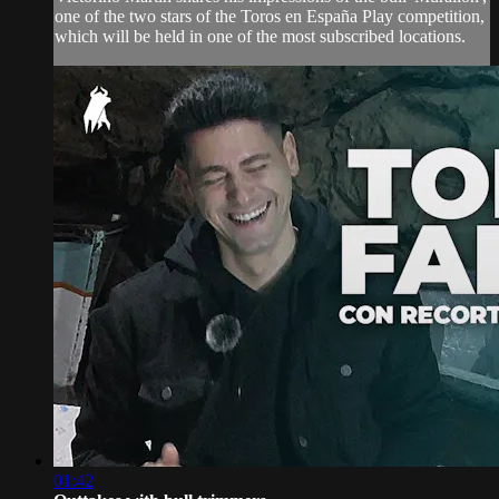
one of the two stars of the Toros en España Play competition,
which will be held in one of the most subscribed locations.
01:42