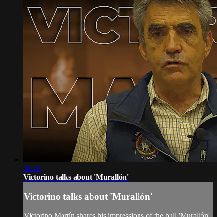
01:18
Victorino talks about 'Murallón'
Victorino talks about 'Murallón'
Victorino Martín shares his impressions of the bull 'Murallón',