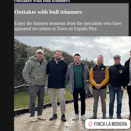
Outtakes with bull trimmers
Outtakes with bull trimmers
Enjoy the funniest moments from the specialists who have
appeared on camera at Toros en España Play.