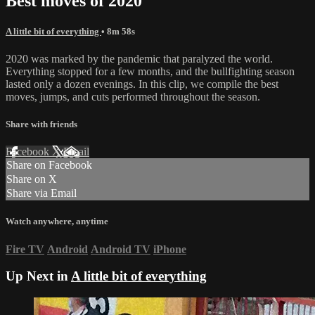
Best moves of 2020
A little bit of everything
• 8m 58s
2020 was marked by the pandemic that paralyzed the world.
Everything stopped for a few months, and the bullfighting season
lasted only a dozen evenings. In this clip, we compile the best
moves, jumps, and cuts performed throughout the season.
Share with friends
Facebook
X
Email
Share on Facebook
Share on X
Share via Email
Watch anywhere, anytime
Fire TV
Android
Android TV
iPhone
Up Next in
A little bit of everything