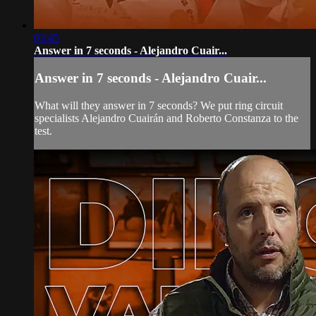
03:45
Answer in 7 seconds - Alejandro Cuair...
Answer in 7 seconds - Alejandro Cuair...
What will they answer in 7 seconds? We put ring circuit
specialists Alejandro Cuairán and Roberto Constanza to the
test.