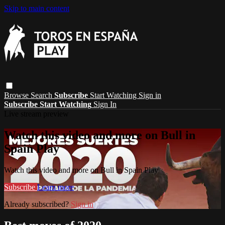
Skip to main content
Browse
Search
Subscribe
Start Watching
Sign in
Subscribe
Start Watching
Sign In
Live stream preview
Watch this video and more on Bull in
Spain Play
Watch this video and more on Bull in Spain Play
Subscribe
Learn more
Already subscribed?
Sign in