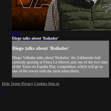
01:02
Diego talks about 'Bailador'
Diego talks about 'Bailador'
Diego Valladar talks about 'Bailador,' the Zalduendo bull
currently grazing at Finca La Morera and one of the two stars
of the Toros en España Play competition, which will go to
one of the towns with the most subscribers.
Help
Terms
Privacy
Cookies
Sign in
×