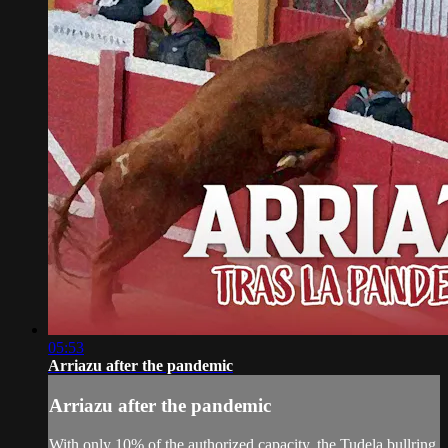
05:53
Arriazu after the pandemic
Arriazu after the pandemic
With only 10% of the authorized capacity, the Tudela bullring