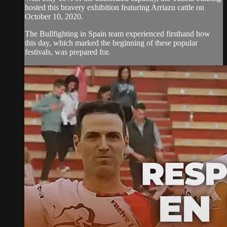
hosted this bravery exhibition featuring Arriazu cattle on
October 10, 2020.
The Bullfighting in Spain team experienced firsthand how
this day, which marked the beginning of these popular
festivals, was prepared for.