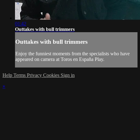
01:42
Outtakes with bull trimmers
Outtakes with bull trimmers
Enjoy the funniest moments from the specialists who have
appeared on camera at Toros en España Play.
Help
Terms
Privacy
Cookies
Sign in
×