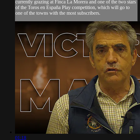
currently grazing at Finca La Morera and one of the two stars
of the Toros en España Play competition, which will go to
one of the towns with the most subscribers.
01:18