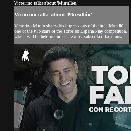
Victorino talks about 'Murallón'
Victorino talks about 'Murallón'
Victorino Martín shares his impressions of the bull 'Murallón',
one of the two stars of the Toros en España Play competition,
which will be held in one of the most subscribed locations.