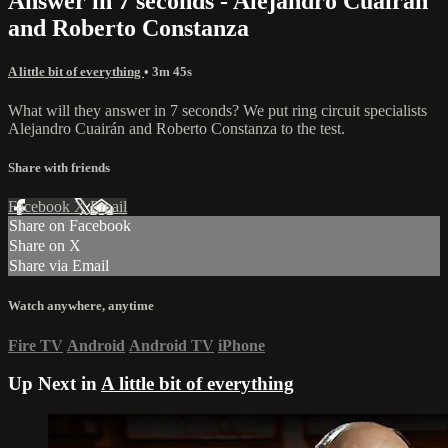
Answer in 7 seconds - Alejandro Cuairán
and Roberto Constanza
A little bit of everything
• 3m 45s
What will they answer in 7 seconds? We put ring circuit specialists
Alejandro Cuairán and Roberto Constanza to the test.
Share with friends
Facebook
X
Email
Share on Facebook
Share on X
Share via Email
Watch anywhere, anytime
Fire TV
Android
Android TV
iPhone
Up Next in
A little bit of everything