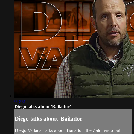
01:02
Diego talks about 'Bailador'
Diego talks about 'Bailador'
Diego Valladar talks about 'Bailador,' the Zalduendo bull