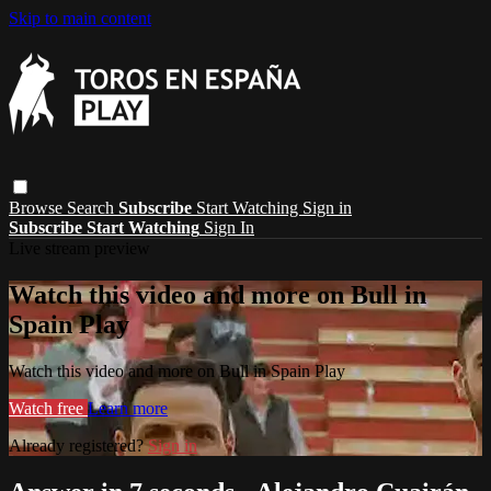
Skip to main content
Browse
Search
Subscribe
Start Watching
Sign in
Subscribe
Start Watching
Sign In
Live stream preview
Watch this video and more on Bull in
Spain Play
Watch this video and more on Bull in Spain Play
Watch free
Learn more
Already registered?
Sign in