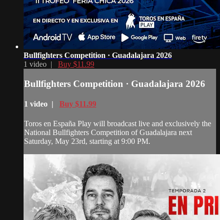
Bullfighters Competition · Guadalajara 2026
1 video |
Buy $11.99
Bullfighters Competition · Guadalajara 2026
1 video |
Buy $11.99
Toros en España Play will broadcast live and exclusively the
National Bullfighters Competition of Guadalajara next
Saturday, May 23rd, starting at 9:00 PM.