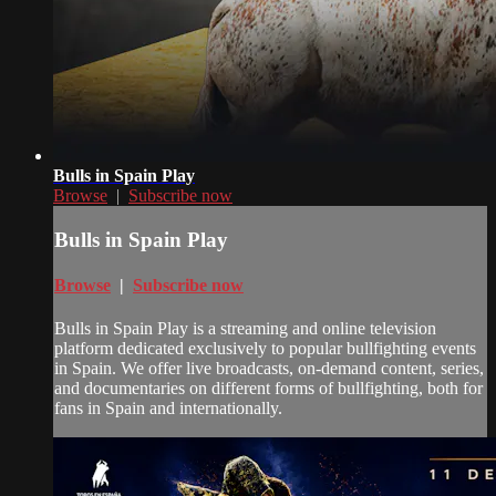
Bulls in Spain Play
Browse
|
Subscribe now
Bulls in Spain Play
Browse
|
Subscribe now
Bulls in Spain Play is a streaming and online television
platform dedicated exclusively to popular bullfighting events
in Spain. We offer live broadcasts, on-demand content, series,
and documentaries on different forms of bullfighting, both for
fans in Spain and internationally.