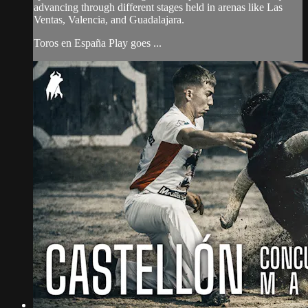
advancing through different stages held in arenas like Las
Ventas, Valencia, and Guadalajara.
Toros en España Play goes ...