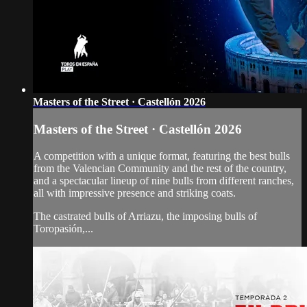
Masters of the Street · Castellón 2026
Masters of the Street · Castellón 2026
A competition with a unique format, featuring the best bulls
from the Valencian Community and the rest of the country,
and a spectacular lineup of nine bulls from different ranches,
all with impressive presence and striking coats.
The castrated bulls of Arriazu, the imposing bulls of
Toropasión,...