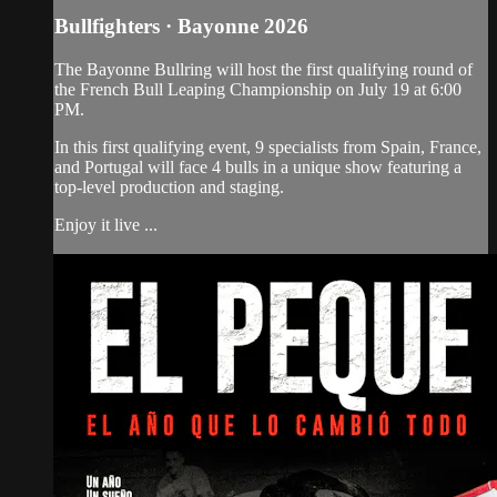
Bullfighters · Bayonne 2026
The Bayonne Bullring will host the first qualifying round of
the French Bull Leaping Championship on July 19 at 6:00
PM.
In this first qualifying event, 9 specialists from Spain, France,
and Portugal will face 4 bulls in a unique show featuring a
top-level production and staging.
Enjoy it live ...