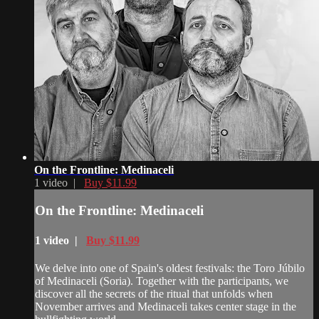
On the Frontline: Medinaceli
1 video |
Buy $11.99
On the Frontline: Medinaceli
1 video |
Buy $11.99
We delve into one of Spain's oldest festivals: the Toro Júbilo
of Medinaceli (Soria). Together with the participants, we
discover all the secrets of the ritual that unfolds when
November arrives and Medinaceli takes center stage in the