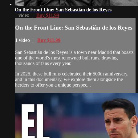
On the Front Line: San Sebastián de los Reyes
1 video |
Buy $11.99
On the Front Line: San Sebastián de los Reyes
1 video |
Buy $11.99
San Sebastián de los Reyes is a town near Madrid that boasts
one of the world's most renowned bull runs, drawing
thousands of fans every year.
In 2025, these bull runs celebrated their 500th anniversary,
and in this documentary, we explore them alongside the
herders to offer you a unique perspec...