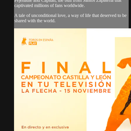
Pejenaute and Capitán, the bull from Santos Zapatería that
captivated millions of fans worldwide.
A tale of unconditional love, a way of life that deserved to be
shared with the world.