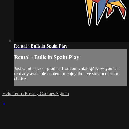
Rental · Bulls in Spain Play
Rental · Bulls in Spain Play
Just want to see a product from our catalog? Now you can
rent any available content or enjoy the live stream of your
choice.
Help
Terms
Privacy
Cookies
Sign in
×