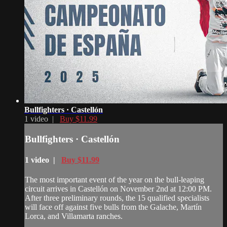
Bullfighters · Castellón
1 video |
Buy $11.99
Bullfighters · Castellón
1 video |
Buy $11.99
The most important event of the year on the bull-leaping
circuit arrives in Castellón on November 2nd at 12:00 PM.
After three preliminary rounds, the 15 qualified specialists
will face off against five bulls from the Galache, Martín
Lorca, and Villamarta ranches.