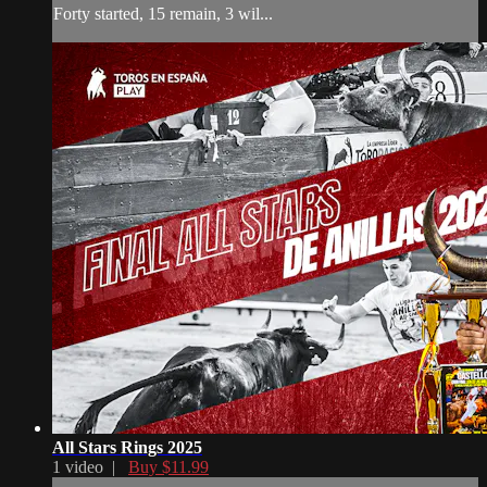
Forty started, 15 remain, 3 wil...
All Stars Rings 2025
1 video |
Buy $11.99