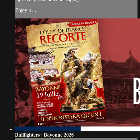
Enjoy it ...
Bullfighters · Bayonne 2026