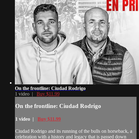
On the frontline: Ciudad Rodrigo
1 video |
Buy $11.99
On the frontline: Ciudad Rodrigo
1 video |
Buy $11.99
Ciudad Rodrigo and its running of the bulls on horseback, a
celebration with a history and legacy that is passed down