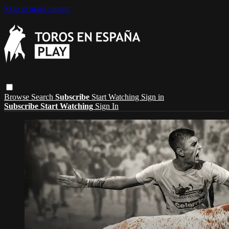
Skip to main content
Browse
Search
Subscribe
Start Watching
Sign in
Subscribe
Start Watching
Sign In