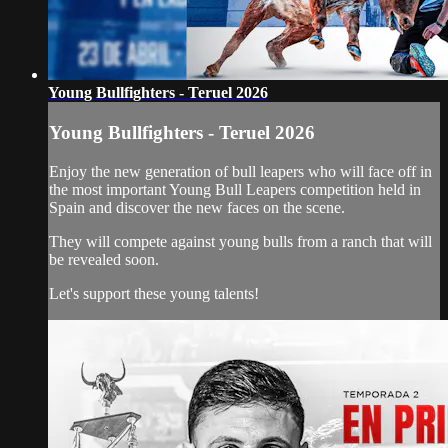
Young Bullfighters - Teruel 2026
Young Bullfighters - Teruel 2026
Enjoy the new generation of bull leapers who will face off in
the most important Young Bull Leapers competition held in
Spain and discover the new faces on the scene.
They will compete against young bulls from a ranch that will
be revealed soon.
Let's support these young talents!