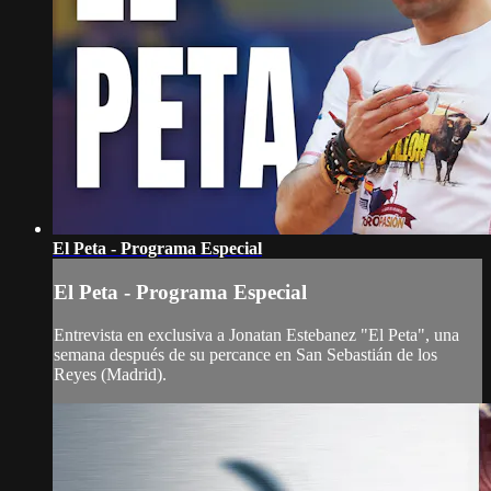
El Peta - Programa Especial
El Peta - Programa Especial
Entrevista en exclusiva a Jonatan Estebanez "El Peta", una
semana después de su percance en San Sebastián de los
Reyes (Madrid).