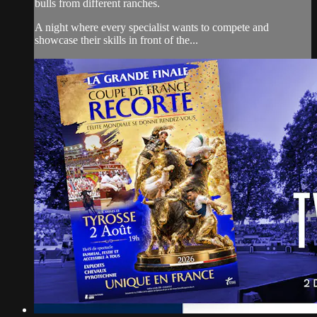
bulls from different ranches.
A night where every specialist wants to compete and
showcase their skills in front of the...