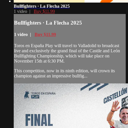
Bullfighters · La Flecha 2025
1 video |
Buy $11.99
Bullfighters · La Flecha 2025
1 video |
Buy $11.99
Toros en España Play will travel to Valladolid to broadcast
live and exclusively the grand final of the Castile and León
Bullfighting Championship, which will take place on
November 15th at 6:30 PM.
This competition, now in its ninth edition, will crown its
champion against an impressive bullfig...