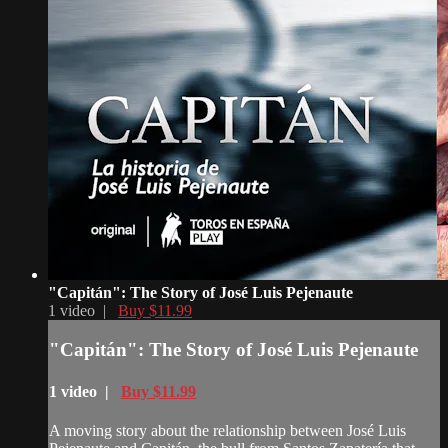
"Capitán": The Story of José Luis Pejenaute
1 video |
Buy $11.99
"Capitán": The Story of José Luis Pejenaute
1 video |
Buy $11.99
A moving story about the relationship between José Luis