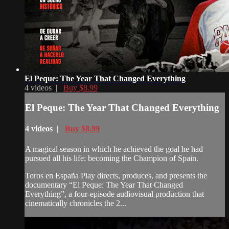
El Peque: The Year That Changed Everything
4 videos |
Buy $8.99
El Peque: The Year That Changed Everything
4 videos |
Buy $8.99
A magical season in which he achieved the goal he had
pursued all his life: becoming the Champion of Spain.
Toros en España Play directs, produces, and presents the
documentary “El Peque: The Year That Changed
Everything”, a four-episode audiovisual production that
cinematically chronicles the 2...