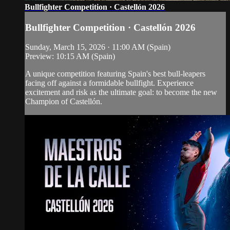
Bullfighter Competition · Castellón 2026
Bullfighter Competition · Castellón 2026
Sunday, March 15, 2026 · 11:00 AM (Spain)
Preview: 10:15 AM (Spain)
A unique competition featuring Spain's best bull-leapers
facing off against a formidable bullfight. Experience
excitement and risk as the ultimate goal: to become the new
Champion of Castellón.