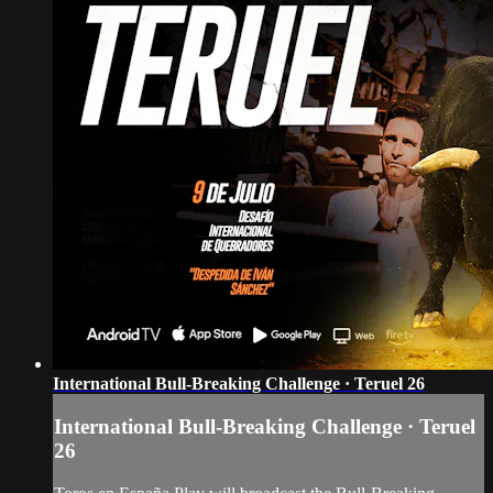
International Bull-Breaking Challenge · Teruel 26
International Bull-Breaking Challenge · Teruel
26