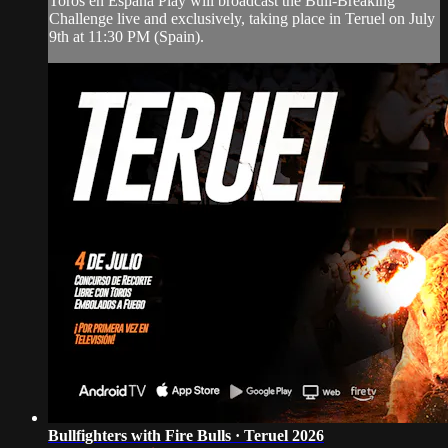
Toros en España Play will broadcast the Bull-Breaking
Challenge live and exclusively, taking place in Teruel on July
9th at 11:30 PM (Spain).
Bullfighters with Fire Bulls · Teruel 2026