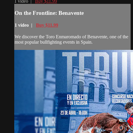
1 video |
Buy $11.99
On the Frontline: Benavente
1 video |
Buy $11.99
We discover the Toro Enmaromado of Benavente, one of the
most popular bullfighting events in Spain.