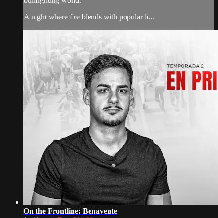
bullfighting world.
A night where fire blends with popular b...
On the Frontline: Benavente