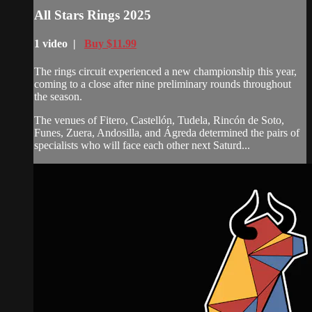
All Stars Rings 2025
1 video |
Buy $11.99
The rings circuit experienced a new championship this year,
coming to a close after nine preliminary rounds throughout
the season.
The venues of Fitero, Castellón, Tudela, Rincón de Soto,
Funes, Zuera, Andosilla, and Ágreda determined the pairs of
specialists who will face each other next Saturd...