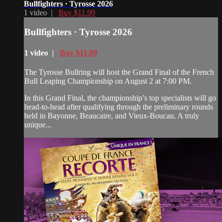
Bullfighters · Tyrosse 2026
1 video |
Buy $11.99
Bullfighters · Tyrosse 2026
1 video |
Buy $11.99
The Tyrosse Bullring will host the Grand Final of the French
Bull Leaping Championship on August 2 at 7:00 PM.
In this Grand Final, the championship’s top specialists will go
head-to-head after qualifying through the preliminary rounds
held in Bayonne, Beaucaire, and Vieux-Boucau. A truly
unique...