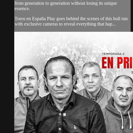
from generation to generation without losing its unique
essence.
Toros en España Play goes behind the scenes of this bull run
with exclusive cameras to reveal everything that hap...