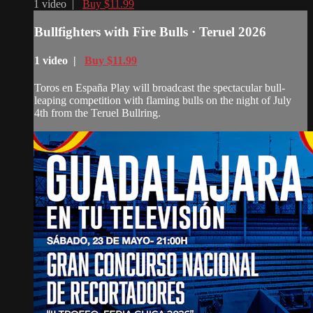
1 video |
Buy $11.99
Bullfighters with Fire Bulls · Teruel 2026
1 video |
Buy $11.99
Toros en España Play will broadcast the spectacular bull-
leaping competition with flaming bulls on the night of July
4th from the Teruel Bullring.