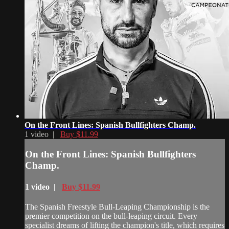
On the Front Lines: Spanish Bullfighters Champ.
1 video |
Buy $11.99
On the Front Lines: Spanish Bullfighters
Champ.
1 video |
Buy $11.99
The Spanish Freestyle Bull-Leaping Championship is the
premier competition on the bull-leaping circuit. Every
specialist dreams of lifting the champion's title, which requires