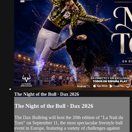
The Night of the Bull · Dax 2026
The Night of the Bull · Dax 2026
The Dax Bullring will host the 20th edition of "La Nuit du
Toro" on September 11, the most spectacular freestyle bull
event in Europe, featuring a variety of challenges against