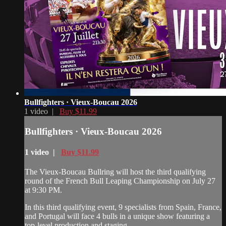
Bullfighters · Vieux-Boucau 2026
1 video |
Buy $11.99
Bullfighters · Vieux-Boucau 2026
1 video |
Buy $11.99
The Vieux-Boucau Bullring will host the third qualifying
round of the French Bull Leaping Championship on July 27
at 9:30 PM.
In this third qualifying event, 9 specialists from Spain, France,
and Portugal will face 4 bulls in a unique show featuring a
top-level production and staging.